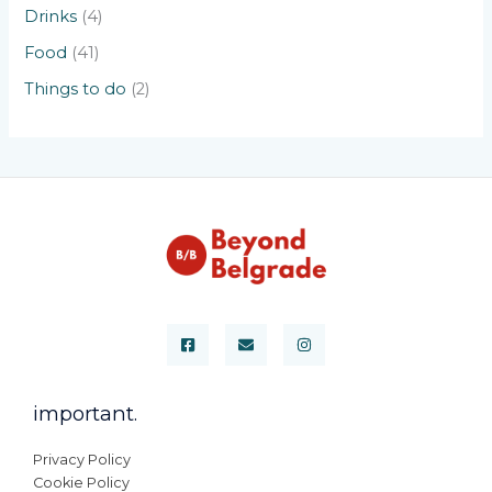
Drinks
(4)
Food
(41)
Things to do
(2)
important.
Privacy Policy
Cookie Policy