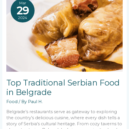
Mar
29
2024
Top Traditional Serbian Food
in Belgrade
Food
/ By
Paul H.
Belgrade’s restaurants serve as gateway to exploring
the country’s delicious cuisine, where every dish tells a
story of Serbia’s cultural heritage. From cozy taverns to