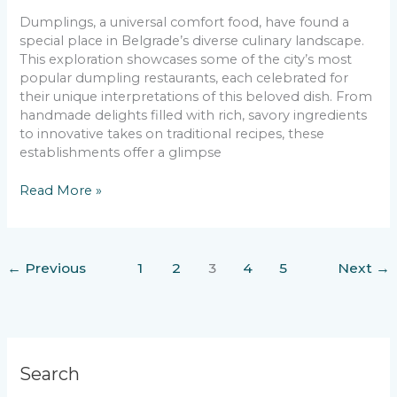
Dumplings, a universal comfort food, have found a
special place in Belgrade’s diverse culinary landscape.
This exploration showcases some of the city’s most
popular dumpling restaurants, each celebrated for
their unique interpretations of this beloved dish. From
handmade delights filled with rich, savory ingredients
to innovative takes on traditional recipes, these
establishments offer a glimpse
Unwrapping
Read More »
Belgrade’s
Best
Dumplings
←
Previous
1
2
3
4
5
Next
→
Search