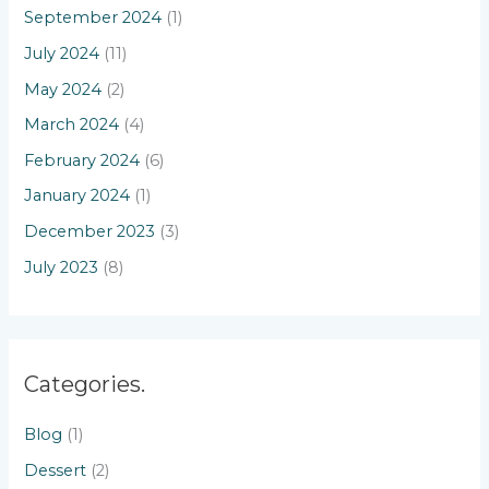
September 2024
(1)
July 2024
(11)
May 2024
(2)
March 2024
(4)
February 2024
(6)
January 2024
(1)
December 2023
(3)
July 2023
(8)
Categories.
Blog
(1)
Dessert
(2)