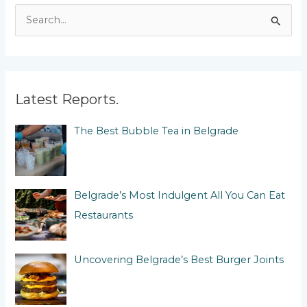
S
e
a
r
c
Latest Reports.
h
The Best Bubble Tea in Belgrade
f
o
r
:
Belgrade’s Most Indulgent All You Can Eat
Restaurants
Uncovering Belgrade’s Best Burger Joints