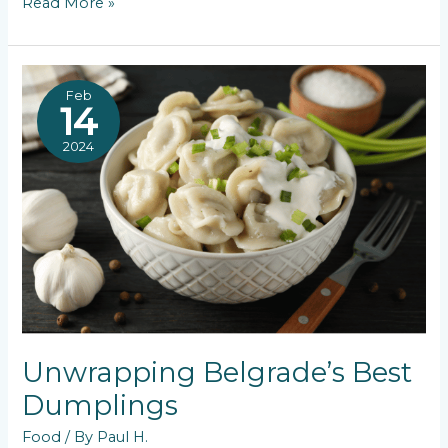
Exploring
Read More »
Fine
Dining
Restaurants
in
Feb
Belgrade
14
2024
Unwrapping Belgrade’s Best
Dumplings
Food
/ By
Paul H.