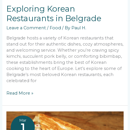
Exploring Korean
Restaurants in Belgrade
Leave a Comment
/
Food
/ By
Paul H.
Belgrade hosts a variety of Korean restaurants that
stand out for their authentic dishes, cozy atmospheres,
and welcoming service. Whether you’re craving spicy
kimchi, succulent pork belly, or comforting bibimbap,
these establishments bring the best of Korean
cooking to the heart of Europe. Let’s explore some of
Belgrade’s most beloved Korean restaurants, each
celebrated for
Exploring
Read More »
Korean
Restaurants
in
Belgrade
Mar
1