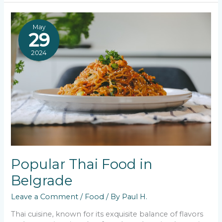
Best
Pljeskavica
in
May
Belgrade
29
2024
Popular Thai Food in
Belgrade
Leave a Comment
/
Food
/ By
Paul H.
Thai cuisine, known for its exquisite balance of flavors