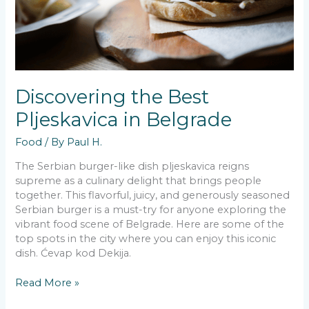
Discovering the Best
Pljeskavica in Belgrade
Food
/ By
Paul H.
The Serbian burger-like dish pljeskavica reigns
supreme as a culinary delight that brings people
together. This flavorful, juicy, and generously seasoned
Serbian burger is a must-try for anyone exploring the
vibrant food scene of Belgrade. Here are some of the
top spots in the city where you can enjoy this iconic
dish. Ćevap kod Dekija.
Discovering
Read More »
the