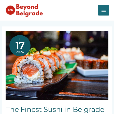
Skip
to
content
MAI
ME
Jul
17
2024
The Finest Sushi in Belgrade