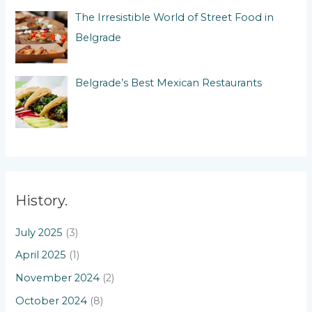
The Irresistible World of Street Food in
Belgrade
Belgrade’s Best Mexican Restaurants
History.
July 2025
(3)
April 2025
(1)
November 2024
(2)
October 2024
(8)