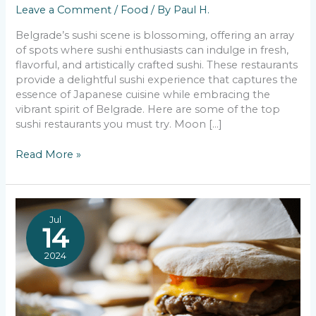
Leave a Comment
/
Food
/ By
Paul H.
Belgrade’s sushi scene is blossoming, offering an array
of spots where sushi enthusiasts can indulge in fresh,
flavorful, and artistically crafted sushi. These restaurants
provide a delightful sushi experience that captures the
essence of Japanese cuisine while embracing the
vibrant spirit of Belgrade. Here are some of the top
sushi restaurants you must try. Moon […]
The
Read More »
Finest
Sushi
in
Belgrade
Jul
14
2024