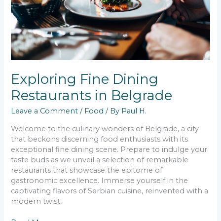
Exploring Fine Dining
Restaurants in Belgrade
Leave a Comment
/
Food
/ By
Paul H.
Welcome to the culinary wonders of Belgrade, a city
that beckons discerning food enthusiasts with its
exceptional fine dining scene. Prepare to indulge your
taste buds as we unveil a selection of remarkable
restaurants that showcase the epitome of
gastronomic excellence. Immerse yourself in the
captivating flavors of Serbian cuisine, reinvented with a
modern twist,