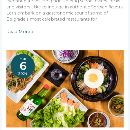
elegant eateries, Belgrade’s dining scene invites locals
and visitors alike to indulge in authentic Serbian flavors.
Let’s embark on a gastronomic tour of some of
Belgrade’s most celebrated restaurants for
Top
Read More »
Traditional
Serbian
Food
in
Mar
Belgrade
6
2024