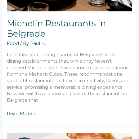
Michelin Restaurants in
Belgrade
Food
/ By
Paul H.
Let’s take you through some of Belgrade’s finest
dining establishments that, while they haven’t
clinched Michelin stars, have earned commendations
from the Michelin Guide. These recommendations
spotlight restaurants that excel in creativity, flavor, and
service, promising a memorable dining experience.
Now we will have a look at a few of the restaurants in
Belgrade that
Michelin
Read More »
Restaurants
in
Belgrade