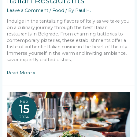
Italian Restaurants
Leave a Comment
/
Food
/ By
Paul H.
Indulge in the tantalizing flavors of Italy as we take you
on a culinary journey through the best Italian
restaurants in Belgrade. From charming trattorias to
contemporary pizzerias, these establishments offer a
taste of authentic Italian cuisine in the heart of the city.
Immerse yourself in the warm and inviting ambiance,
savor expertly crafted dishes,
Unveiling
Read More »
Belgrade’s
Best
Italian
Restaurants
Feb
15
2024