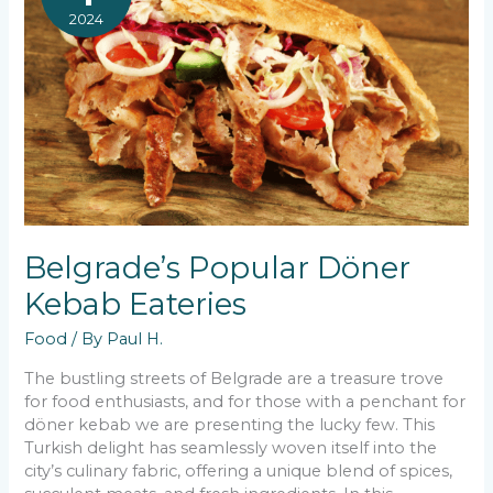
2024
Belgrade’s Popular Döner
Kebab Eateries
Food
/ By
Paul H.
The bustling streets of Belgrade are a treasure trove
for food enthusiasts, and for those with a penchant for
döner kebab we are presenting the lucky few. This
Turkish delight has seamlessly woven itself into the
city’s culinary fabric, offering a unique blend of spices,