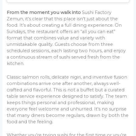
From the moment you walk into
Sushi Factory
Zemun, it’s clear that this place isn’t just about the
food. It’s about creating a full dining experience. On
Sundays, the restaurant offers an “all you can eat”
format that combines value and variety with
unmistakable quality. Guests choose from three
scheduled sessions, each lasting two hours, and enjoy
a continuous stream of sushi served fresh from the
kitchen.
Classic salmon rolls, delicate nigiri, and inventive fusion
combinations arrive one after another, always well-
crafted and flavorful. This is not a buffet but a curated
table service experience designed to satisfy. The team
keeps things personal and professional, making
everyone feel welcome and unhurried. It’s no surprise
that many diners become regulars, drawn by both the
food and the feeling.
Whether you’re trying sushi for the first time or you’re