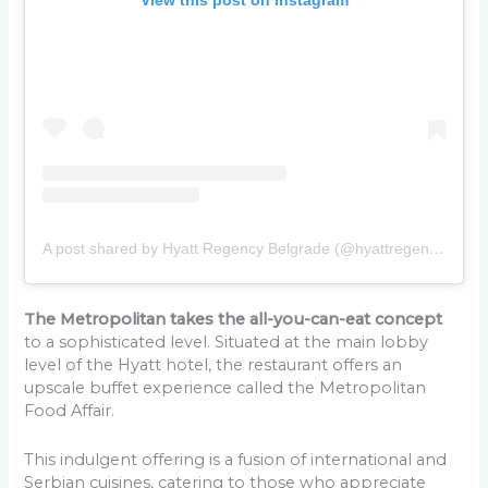
A post shared by Hyatt Regency Belgrade (@hyattregencybelgrade)
The Metropolitan takes the all-you-can-eat concept
to a sophisticated level. Situated at the main lobby
level of the Hyatt hotel, the restaurant offers an
upscale buffet experience called the Metropolitan
Food Affair.
This indulgent offering is a fusion of international and
Serbian cuisines, catering to those who appreciate