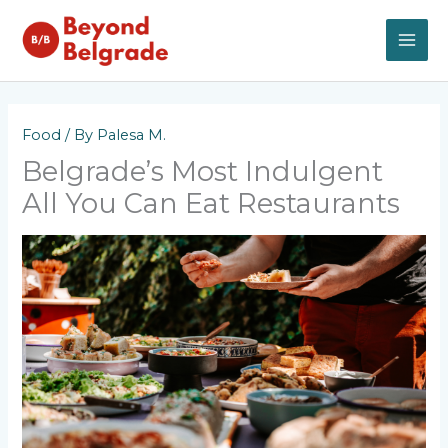
Skip
to
content
MAI
ME
Food
/ By
Palesa M.
Belgrade’s Most Indulgent
All You Can Eat Restaurants