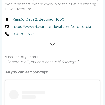
weekend feast, where every bite feels like an exciting
new adventure.
Karađorđeva 2, Beograd 11000
https://www.richardsandoval.com/toro-serbia
060 303 4342
sushi factory zemun.
“Generous all-you-can-eat sushi Sundays
.”
All you can eat:
Sundays