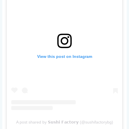
View this post on Instagram
A post shared by 𝗦𝘂𝘀𝗵𝗶 𝗙𝗮𝗰𝘁𝗼𝗿𝘆 (@sushifactorybg)