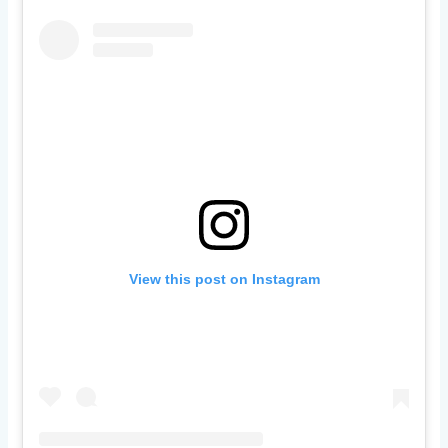
View this post on Instagram