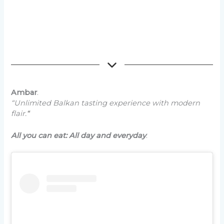
Ambar
.
“Unlimited Balkan tasting experience with modern
flair.
“
All you can eat: All day and everyday
.