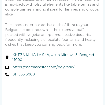
is laid-back, with playful elements like table tennis and
console games, making it ideal for families and groups
alike.
The spacious terrace adds a dash of Ibiza to your
Belgrade experience, while the extensive buffet is
packed with vegetarian options, creative desserts,
frequently including a chocolate fountain, and hearty
dishes that keep you coming back for more.
KNEZA MIHAILA 54A, Uzun Mirkova 3, Beograd
11000
https://mamashelter.com/belgrade/
011 333 3000