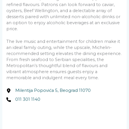
refined flavours. Patrons can look forward to caviar,
oysters, Beef Wellington, and a delectable array of
desserts paired with unlimited non-alcoholic drinks or
an option to enjoy alcoholic beverages at an exclusive
price.
The live music and entertainment for children make it
an ideal family outing, while the upscale, Michelin-
recommended setting elevates the dining experience.
From fresh seafood to Serbian specialities, the
Metropolitan’s thoughtful blend of flavours and
vibrant atmosphere ensures guests enjoy a
memorable and indulgent meal every time.
Milentija Popovića 5, Beograd 11070
011 301 1140