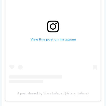
View this post on Instagram
A post shared by Stara kafana (@stara_kafana)