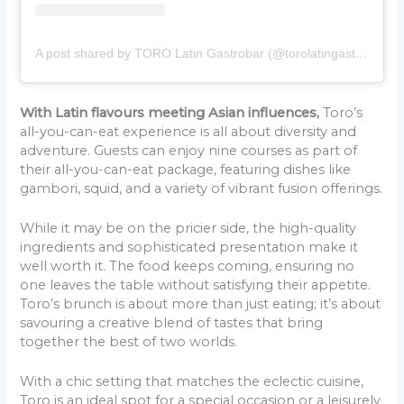
A post shared by TORO Latin Gastrobar (@torolatingastrobar)
With Latin flavours meeting Asian influences,
Toro’s
all-you-can-eat experience is all about diversity and
adventure. Guests can enjoy nine courses as part of
their all-you-can-eat package, featuring dishes like
gambori, squid, and a variety of vibrant fusion offerings.
While it may be on the pricier side, the high-quality
ingredients and sophisticated presentation make it
well worth it. The food keeps coming, ensuring no
one leaves the table without satisfying their appetite.
Toro’s brunch is about more than just eating; it’s about
savouring a creative blend of tastes that bring
together the best of two worlds.
With a chic setting that matches the eclectic cuisine,
Toro is an ideal spot for a special occasion or a leisurely