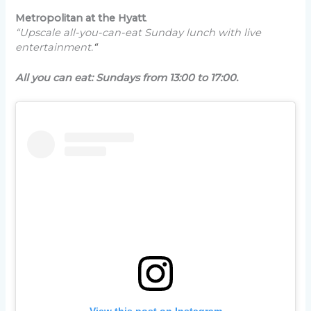
Metropolitan at the Hyatt
.
“Upscale all-you-can-eat Sunday lunch with live
entertainment.
“
All you can eat: Sundays from 13:00 to 17:00.
View this post on Instagram