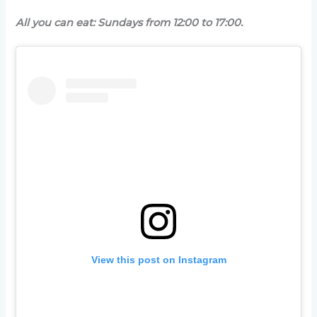
All you can eat: Sundays from 12:00 to 17:00.
View this post on Instagram