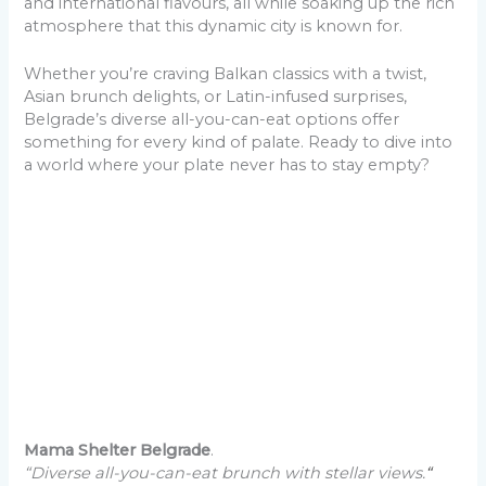
and international flavours, all while soaking up the rich
atmosphere that this dynamic city is known for.
Whether you’re craving Balkan classics with a twist,
Asian brunch delights, or Latin-infused surprises,
Belgrade’s diverse all-you-can-eat options offer
something for every kind of palate. Ready to dive into
a world where your plate never has to stay empty?
Mama Shelter Belgrade
.
“Diverse all-you-can-eat brunch with stellar views.
“