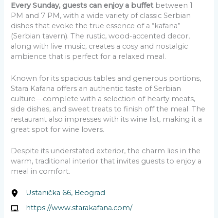
Every Sunday, guests can enjoy a buffet
between 1
PM and 7 PM, with a wide variety of classic Serbian
dishes that evoke the true essence of a “kafana”
(Serbian tavern). The rustic, wood-accented decor,
along with live music, creates a cosy and nostalgic
ambience that is perfect for a relaxed meal.
Known for its spacious tables and generous portions,
Stara Kafana offers an authentic taste of Serbian
culture—complete with a selection of hearty meats,
side dishes, and sweet treats to finish off the meal. The
restaurant also impresses with its wine list, making it a
great spot for wine lovers.
Despite its understated exterior, the charm lies in the
warm, traditional interior that invites guests to enjoy a
meal in comfort.
Ustanička 66, Beograd
https://www.starakafana.com/