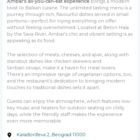
Ambar’s all-you-can-eat experience
brings a modern
twist to Balkan cuisine. The unlimited tasting menu is a
journey through rich, flavourful dishes served in small
portions—perfect for trying everything on offer
without feeling overwhelmed. Located at Beton Hala
by the Sava River, Ambar’s chic and vibrant setting is as
appealing as its food.
The selection of meats, cheeses, and ajvar, along with
standout dishes like chicken skewers and
Serbian ćevapi, make it a haven for meat lovers.
There’s an impressive range of vegetarian options, too,
and the restaurant’s dedication to bringing modern
touches to traditional dishes sets it apart.
Guests can enjoy the atmosphere, which features low-
key music and heaters for outdoor seating on chilly
days, while the friendly staff makes the experience
even more memorable.
Karađorđeva 2, Beograd 11000