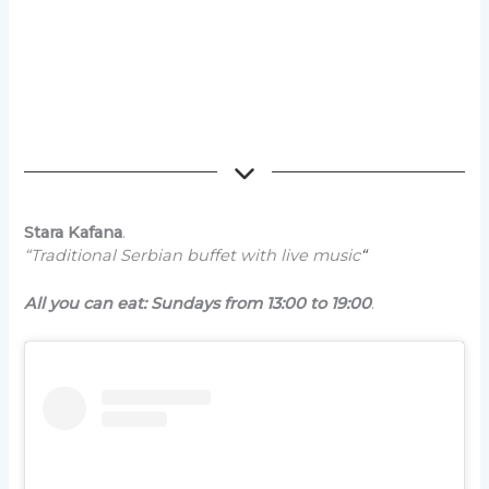
Stara Kafana
.
“Traditional Serbian buffet with live music
“
All you can eat: Sundays from 13:00 to 19:00
.