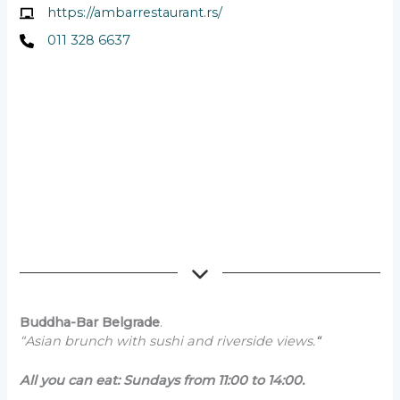
https://ambarrestaurant.rs/
011 328 6637
Buddha-Bar Belgrade
.
“Asian brunch with sushi and riverside views.
“
All you can eat: Sundays from 11:00 to 14:00.