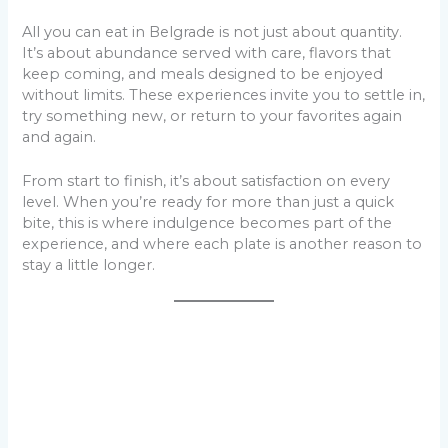
All you can eat in Belgrade is not just about quantity.
It’s about abundance served with care, flavors that
keep coming, and meals designed to be enjoyed
without limits. These experiences invite you to settle in,
try something new, or return to your favorites again
and again.
From start to finish, it’s about satisfaction on every
level. When you’re ready for more than just a quick
bite, this is where indulgence becomes part of the
experience, and where each plate is another reason to
stay a little longer.