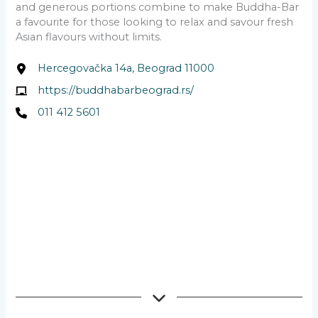
and generous portions combine to make Buddha-Bar
a favourite for those looking to relax and savour fresh
Asian flavours without limits.
Hercegovačka 14a, Beograd 11000
https://buddhabarbeograd.rs/
011 412 5601