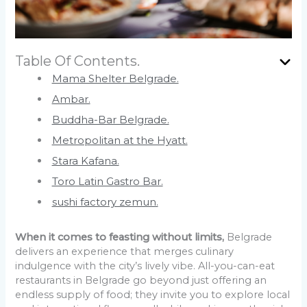
Table Of Contents.
Mama Shelter Belgrade.
Ambar.
Buddha-Bar Belgrade.
Metropolitan at the Hyatt.
Stara Kafana.
Toro Latin Gastro Bar.
sushi factory zemun.
When it comes to feasting without limits,
Belgrade
delivers an experience that merges culinary
indulgence with the city’s lively vibe. All-you-can-eat
restaurants in Belgrade go beyond just offering an
endless supply of food; they invite you to explore local