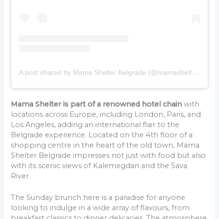
A post shared by Mama Shelter Belgrade (@mamashelterbelgrade)
Mama Shelter is part of a renowned hotel chain
with
locations across Europe, including London, Paris, and
Los Angeles, adding an international flair to the
Belgrade experience. Located on the 4th floor of a
shopping centre in the heart of the old town, Mama
Shelter Belgrade impresses not just with food but also
with its scenic views of Kalemegdan and the Sava
River.
The Sunday brunch here is a paradise for anyone
looking to indulge in a wide array of flavours, from
breakfast classics to dinner delicacies. The atmosphere