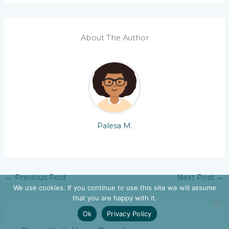
About The Author
Palesa M.
←
Previous Post
Next Post
→
We use cookies. If you continue to use this site we will assume
that you are happy with it.
Ok
Privacy Policy