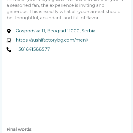
a seasoned fan, the experience is inviting and
generous. This is exactly what all-you-can-eat should
be: thoughtful, abundant, and full of flavor.
Gospodska 11, Beograd 11000, Serbia
https://sushifactorybg.com/meni/
+381641588577
Final words
.