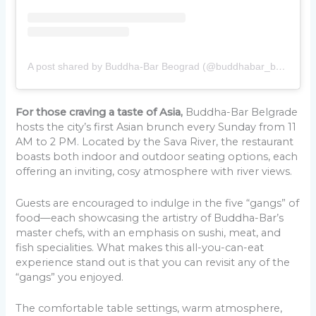
A post shared by Buddha-Bar Beograd (@buddhabar_beograd)
For those craving a taste of Asia,
Buddha-Bar Belgrade
hosts the city’s first Asian brunch every Sunday from 11
AM to 2 PM. Located by the Sava River, the restaurant
boasts both indoor and outdoor seating options, each
offering an inviting, cosy atmosphere with river views.
Guests are encouraged to indulge in the five “gangs” of
food—each showcasing the artistry of Buddha-Bar’s
master chefs, with an emphasis on sushi, meat, and
fish specialities. What makes this all-you-can-eat
experience stand out is that you can revisit any of the
“gangs” you enjoyed.
The comfortable table settings, warm atmosphere,