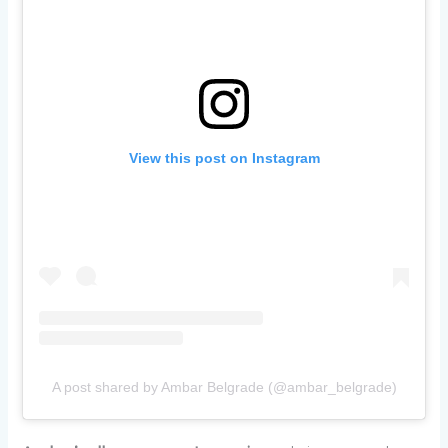
View this post on Instagram
A post shared by Ambar Belgrade (@ambar_belgrade)