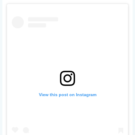
View this post on Instagram