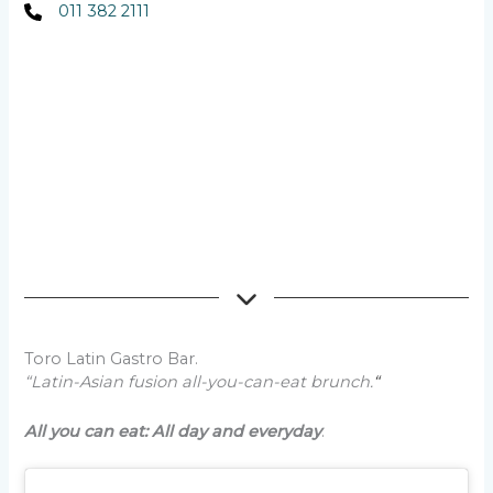
011 382 2111
Toro Latin Gastro Bar.
“Latin-Asian fusion all-you-can-eat brunch.
“
All you can eat: All day and everyday
.