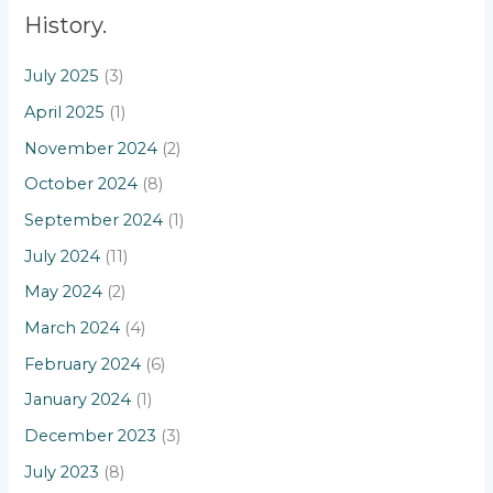
History.
July 2025
(3)
April 2025
(1)
November 2024
(2)
October 2024
(8)
September 2024
(1)
July 2024
(11)
May 2024
(2)
March 2024
(4)
February 2024
(6)
January 2024
(1)
December 2023
(3)
July 2023
(8)