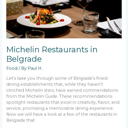
Michelin Restaurants in
Belgrade
Food
/ By
Paul H.
Let’s take you through some of Belgrade’s finest
dining establishments that, while they haven’t
clinched Michelin stars, have earned commendations
from the Michelin Guide. These recommendations
spotlight restaurants that excel in creativity, flavor, and
service, promising a memorable dining experience.
Now we will have a look at a few of the restaurants in
Belgrade that