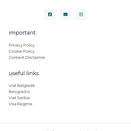
important.
Privacy Policy
Cookie Policy
Content Disclaimer
useful links.
Visit Belgrade
Beograd.rs
Visit Serbia
Visa Regime