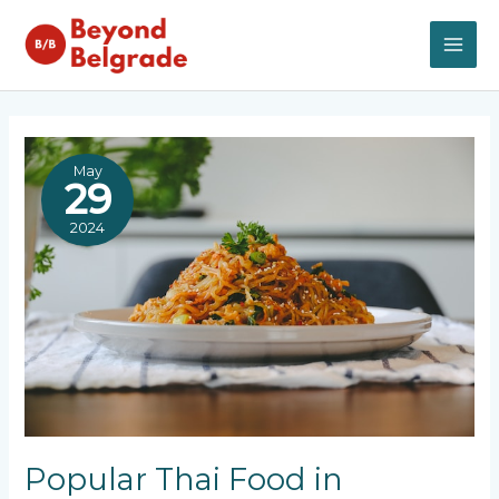
Skip
to
content
MAI
ME
May
29
2024
Popular Thai Food in