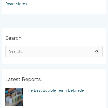
Michelin
Read More »
Restaurants
in
Belgrade
Search
S
e
a
r
c
Latest Reports.
h
The Best Bubble Tea in Belgrade
f
o
r