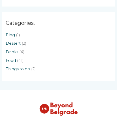
Categories.
Blog
(1)
Dessert
(2)
Drinks
(4)
Food
(41)
Things to do
(2)