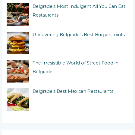
:
Belgrade’s Most Indulgent All You Can Eat
Restaurants
Uncovering Belgrade’s Best Burger Joints
The Irresistible World of Street Food in
Belgrade
Belgrade’s Best Mexican Restaurants