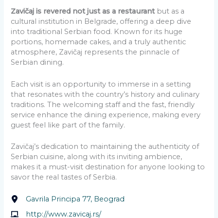
Zavičaj is revered not just as a restaurant
but as a
cultural institution in Belgrade, offering a deep dive
into traditional Serbian food. Known for its huge
portions, homemade cakes, and a truly authentic
atmosphere, Zavičaj represents the pinnacle of
Serbian dining.
Each visit is an opportunity to immerse in a setting
that resonates with the country’s history and culinary
traditions. The welcoming staff and the fast, friendly
service enhance the dining experience, making every
guest feel like part of the family.
Zavičaj’s dedication to maintaining the authenticity of
Serbian cuisine, along with its inviting ambience,
makes it a must-visit destination for anyone looking to
savor the real tastes of Serbia.
Gavrila Principa 77, Beograd
http://www.zavicaj.rs/