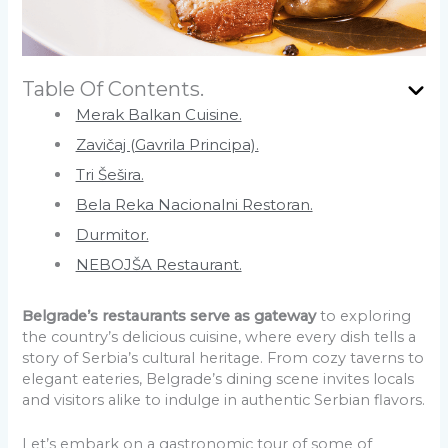
Table Of Contents.
Merak Balkan Cuisine.
Zavičaj (Gavrila Principa).
Tri Šešira.
Bela Reka Nacionalni Restoran.
Durmitor.
NEBOJŠA Restaurant.
Belgrade’s restaurants serve as gateway
to exploring
the country’s delicious cuisine, where every dish tells a
story of Serbia’s cultural heritage. From cozy taverns to
elegant eateries, Belgrade’s dining scene invites locals
and visitors alike to indulge in authentic Serbian flavors.
Let’s embark on a gastronomic tour of some of