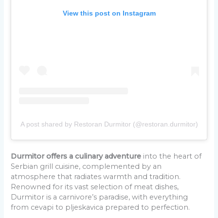
View this post on Instagram
A post shared by Restoran Durmitor (@restoran.durmitor)
Durmitor offers a culinary adventure
into the heart of
Serbian grill cuisine, complemented by an
atmosphere that radiates warmth and tradition.
Renowned for its vast selection of meat dishes,
Durmitor is a carnivore’s paradise, with everything
from cevapi to pljeskavica prepared to perfection.