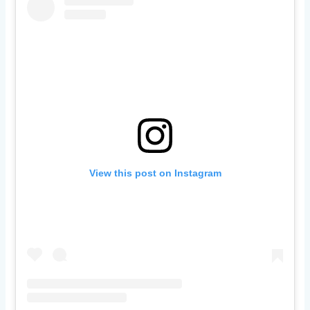
View this post on Instagram