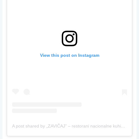
View this post on Instagram
A post shared by „ZAVIČAJ” – restorani nacionalne kuhinje (@restoranizavicaj)