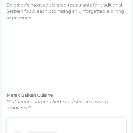
Belgrade’s most celebrated restaurants for traditional
Serbian food, each promising an unforgettable dining
experience.
Merak Balkan Cuisine
.
“Authentic southern Serbian dishes in a warm
ambiance”