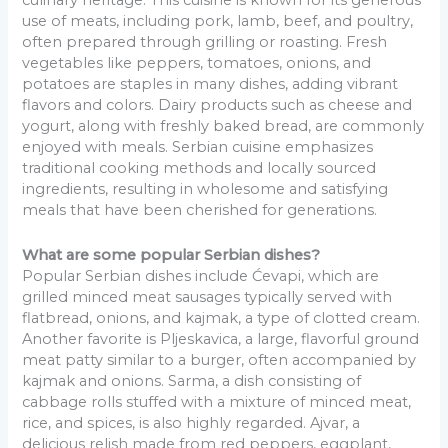
culinary heritage. This cuisine is known for its generous
use of meats, including pork, lamb, beef, and poultry,
often prepared through grilling or roasting. Fresh
vegetables like peppers, tomatoes, onions, and
potatoes are staples in many dishes, adding vibrant
flavors and colors. Dairy products such as cheese and
yogurt, along with freshly baked bread, are commonly
enjoyed with meals. Serbian cuisine emphasizes
traditional cooking methods and locally sourced
ingredients, resulting in wholesome and satisfying
meals that have been cherished for generations.
What are some popular Serbian dishes?
Popular Serbian dishes include Ćevapi, which are
grilled minced meat sausages typically served with
flatbread, onions, and kajmak, a type of clotted cream.
Another favorite is Pljeskavica, a large, flavorful ground
meat patty similar to a burger, often accompanied by
kajmak and onions. Sarma, a dish consisting of
cabbage rolls stuffed with a mixture of minced meat,
rice, and spices, is also highly regarded. Ajvar, a
delicious relish made from red peppers, eggplant,