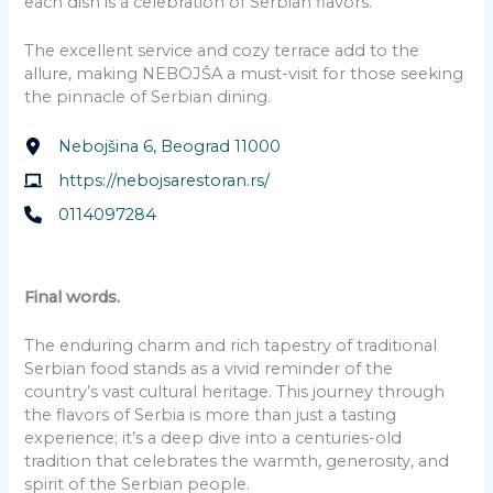
each dish is a celebration of Serbian flavors.
The excellent service and cozy terrace add to the
allure, making NEBOJŠA a must-visit for those seeking
the pinnacle of Serbian dining.
Nebojšina 6, Beograd 11000
https://nebojsarestoran.rs/
0114097284
Final words.
The enduring charm and rich tapestry of traditional
Serbian food stands as a vivid reminder of the
country’s vast cultural heritage. This journey through
the flavors of Serbia is more than just a tasting
experience; it’s a deep dive into a centuries-old
tradition that celebrates the warmth, generosity, and
spirit of the Serbian people.