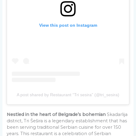
View this post on Instagram
A post shared by Restaurant “Tri sesira” (@tri_sesira)
Nestled in the heart of Belgrade’s bohemian
Skadarlija
district, Tri Šešira is a legendary establishment that has
been serving traditional Serbian cuisine for over 150
years. This restaurant is a celebration of Serbian