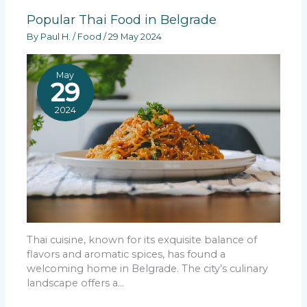
Popular Thai Food in Belgrade
By
Paul H.
/
Food
/
29 May 2024
May
29
2024
Thai cuisine, known for its exquisite balance of
flavors and aromatic spices, has found a
welcoming home in Belgrade. The city’s culinary
landscape offers a…