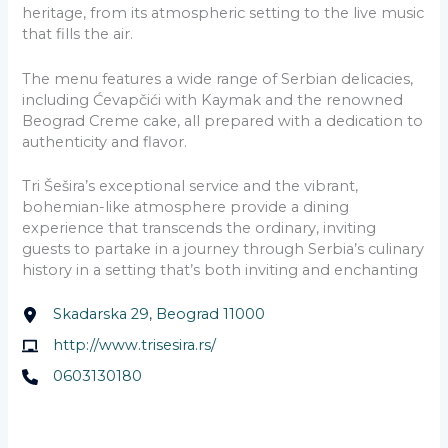
heritage, from its atmospheric setting to the live music
that fills the air.
The menu features a wide range of Serbian delicacies,
including Ćevapčići with Kaymak and the renowned
Beograd Creme cake, all prepared with a dedication to
authenticity and flavor.
Tri Šešira’s exceptional service and the vibrant,
bohemian-like atmosphere provide a dining
experience that transcends the ordinary, inviting
guests to partake in a journey through Serbia’s culinary
history in a setting that’s both inviting and enchanting
Skadarska 29, Beograd 11000
http://www.trisesira.rs/
0603130180