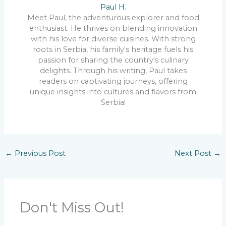
Paul H.
Meet Paul, the adventurous explorer and food
enthusiast. He thrives on blending innovation
with his love for diverse cuisines. With strong
roots in Serbia, his family's heritage fuels his
passion for sharing the country's culinary
delights. Through his writing, Paul takes
readers on captivating journeys, offering
unique insights into cultures and flavors from
Serbia!
←
Previous Post
Next Post
→
Don't Miss Out!