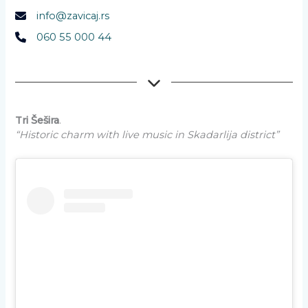
info@zavicaj.rs
060 55 000 44
Tri Šešira
.
“Historic charm with live music in Skadarlija district”