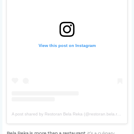
View this post on Instagram
A post shared by Restoran Bela Reka (@restoran.bela.reka)
Bela Reka is more than a restaurant
; it’s a culinary