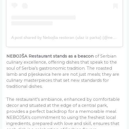
A post shared by Nebojša restoran (ulaz iz parka) (@nebojsa_restoran)
NEBOJŠA Restaurant stands as a beacon
of Serbian
culinary excellence, offering dishes that speak to the
soul of Serbia’s gastronomic tradition. The roasted
lamb and pljeskavica here are not just meals; they are
culinary masterpieces that set new standards for
traditional dishes.
The restaurant’s ambiance, enhanced by comfortable
decor and situated at the edge of a central park,
provides a perfect backdrop for a memorable meal.
NEBOJŠA’s commitment to using the freshest local
ingredients, prepared with love and skill, ensures that