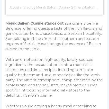
A post shared by Merak Balkan Cuisine (@merakbalkancuisine)
Merak Balkan Cuisine stands out
as a culinary gem in
Belgrade, offering guests a taste of the rich flavors and
generous portions characteristic of Serbian hospitality.
Specializing in dishes from the southern and eastern
regions of Serbia, Merak brings the essence of Balkan
cuisine to the table.
With an emphasis on high-quality, locally sourced
ingredients, the restaurant presents a menu that
celebrates traditional recipes, including some top
quality barbecue and unique specialties like the lamb
patty. The vibrant atmosphere, complemented by the
professional and friendly staff, makes Merak an ideal
spot for introducing international visitors to the
delights of Serbian cuisine.
Whether you’re craving a hearty meal or seeking to