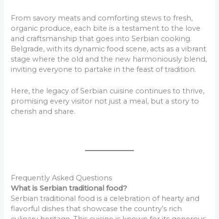
From savory meats and comforting stews to fresh,
organic produce, each bite is a testament to the love
and craftsmanship that goes into Serbian cooking.
Belgrade, with its dynamic food scene, acts as a vibrant
stage where the old and the new harmoniously blend,
inviting everyone to partake in the feast of tradition.
Here, the legacy of Serbian cuisine continues to thrive,
promising every visitor not just a meal, but a story to
cherish and share.
Frequently Asked Questions
What is Serbian traditional food?
Serbian traditional food is a celebration of hearty and
flavorful dishes that showcase the country’s rich