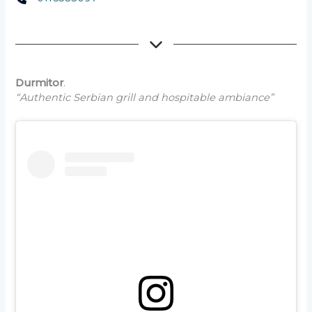
Durmitor
.
“Authentic Serbian grill and hospitable ambiance”