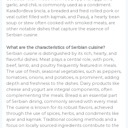
garlic, and chili, is commonly used as a condiment.
Karađorđeva šnicla, a breaded and fried rolled pork or
veal cutlet filled with kajmak, and Pasulj, a hearty bean
soup or stew often cooked with smoked meats, are
other notable dishes that capture the essence of
Serbian cuisine.
What are the characteristics of Serbian cuisine?
Serbian cuisine is distinguished by its rich, hearty, and
flavorful dishes. Meat plays a central role, with pork,
beef, lamb, and poultry frequently featured in meals.
The use of fresh, seasonal vegetables, such as peppers,
tomatoes, onions, and potatoes, is prominent, adding
depth and freshness to the dishes. Dairy products like
cheese and yogurt are integral components, often
complementing the meals. Bread is an essential part
of Serbian dining, commonly served with every meal.
The cuisine is known for its robust flavors, achieved
through the use of spices, herbs, and condiments like
ajvar and kajmak. Traditional cooking methods and a
focus on locally sourced ingredients contribute to the