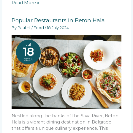
Read More »
Popular Restaurants in Beton Hala
By
Paul H.
/
Food
/
18 July 2024
Jul
18
2024
Nestled along the banks of the Sava River, Beton
Hala is a vibrant dining destination in Belgrade
that offers a unique culinary experience. This