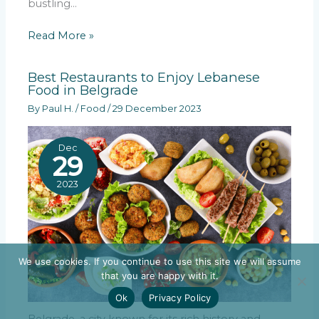
bustling…
Read More »
Best Restaurants to Enjoy Lebanese
Food in Belgrade
By
Paul H.
/
Food
/
29 December 2023
Dec
29
2023
We use cookies. If you continue to use this site we will assume
that you are happy with it.
Ok
Privacy Policy