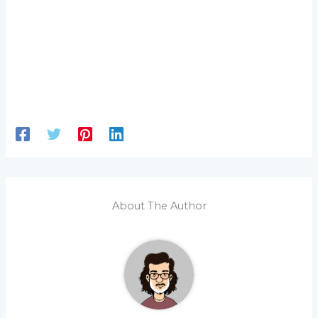
About The Author