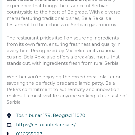
experience that brings the essence of Serbian
countryside to the heart of Belgrade. With a diverse
menu featuring traditional dishes, Bela Reka is a
testament to the richness of Serbian gastronomy.
The restaurant prides itself on sourcing ingredients
from its own farm, ensuring freshness and quality in
every bite. Recognized by Michelin for its national
cuisine, Bela Reka also offers a breakfast menu that
stands out, with ingredients fresh from rural Serbia.
Whether you’re enjoying the mixed meat platter or
savoring the perfectly prepared lamb patty, Bela
Reka’s commitment to authenticity and innovation
makes it a must-visit for anyone seeking a true taste of
Serbia.
Tošin bunar 179, Beograd 11070
https://restoranbelareka.rs/
0116555097