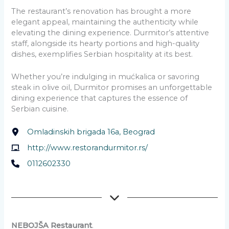
The restaurant’s renovation has brought a more
elegant appeal, maintaining the authenticity while
elevating the dining experience. Durmitor’s attentive
staff, alongside its hearty portions and high-quality
dishes, exemplifies Serbian hospitality at its best.
Whether you’re indulging in mućkalica or savoring
steak in olive oil, Durmitor promises an unforgettable
dining experience that captures the essence of
Serbian cuisine.
Omladinskih brigada 16a, Beograd
http://www.restorandurmitor.rs/
0112602330
NEBOJŠA Restaurant
.