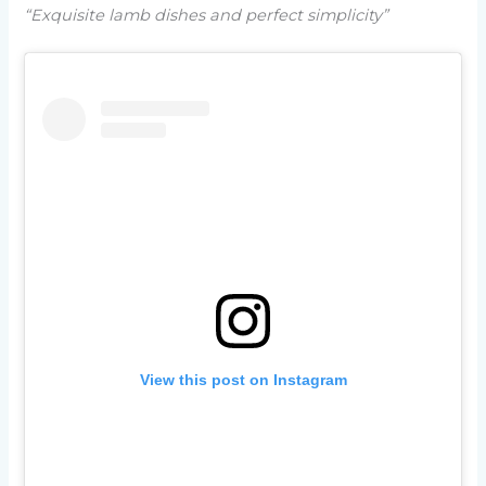
“Exquisite lamb dishes and perfect simplicity”
View this post on Instagram