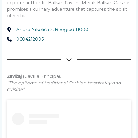
explore authentic Balkan flavors, Merak Balkan Cuisine
promises a culinary adventure that captures the spirit
of Serbia.
Andre Nikolića 2, Beograd 11000
0604212005
Zavičaj
(Gavrila Principa).
“The epitome of traditional Serbian hospitality and
cuisine”