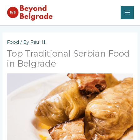
Skip
to
content
MAI
ME
Food
/ By
Paul H.
Top Traditional Serbian Food
in Belgrade