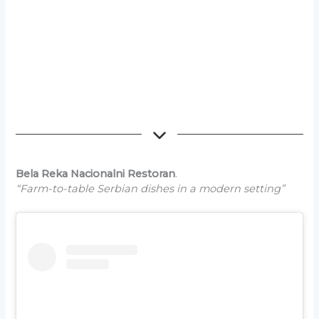
Bela Reka Nacionalni Restoran
.
“Farm-to-table Serbian dishes in a modern setting”