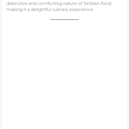
distinctive and comforting nature of Serbian food,
making it a delightful culinary experience.