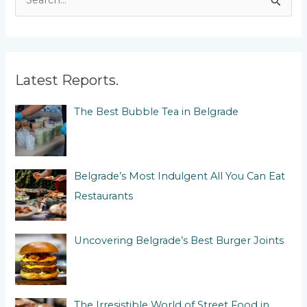
e
a
r
c
Latest Reports.
h
The Best Bubble Tea in Belgrade
f
o
r
:
Belgrade’s Most Indulgent All You Can Eat
Restaurants
Uncovering Belgrade’s Best Burger Joints
The Irresistible World of Street Food in