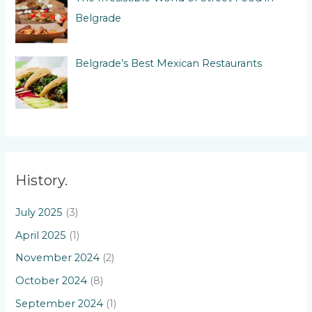
Belgrade
Belgrade’s Best Mexican Restaurants
History.
July 2025
(3)
April 2025
(1)
November 2024
(2)
October 2024
(8)
September 2024
(1)