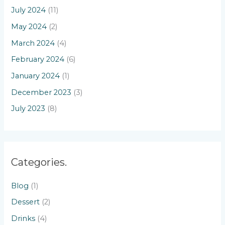
July 2024
(11)
May 2024
(2)
March 2024
(4)
February 2024
(6)
January 2024
(1)
December 2023
(3)
July 2023
(8)
Categories.
Blog
(1)
Dessert
(2)
Drinks
(4)