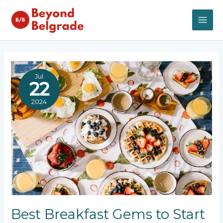
Skip
to
content
MAI
ME
Jul
22
2024
Best Breakfast Gems to Start