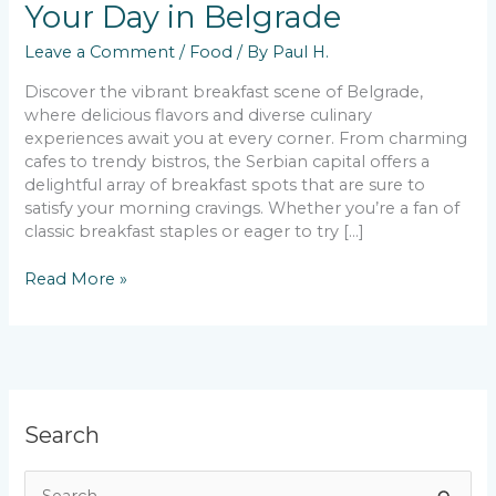
Your Day in Belgrade
Leave a Comment
/
Food
/ By
Paul H.
Discover the vibrant breakfast scene of Belgrade,
where delicious flavors and diverse culinary
experiences await you at every corner. From charming
cafes to trendy bistros, the Serbian capital offers a
delightful array of breakfast spots that are sure to
satisfy your morning cravings. Whether you’re a fan of
classic breakfast staples or eager to try […]
Best
Read More »
Breakfast
Gems
to
Start
Your
Day
Search
in
Belgrade
S