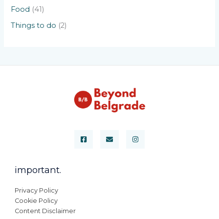
Food
(41)
Things to do
(2)
important.
Privacy Policy
Cookie Policy
Content Disclaimer