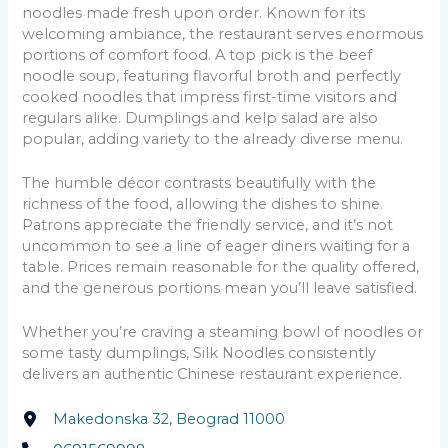
noodles made fresh upon order. Known for its
welcoming ambiance, the restaurant serves enormous
portions of comfort food. A top pick is the beef
noodle soup, featuring flavorful broth and perfectly
cooked noodles that impress first-time visitors and
regulars alike. Dumplings and kelp salad are also
popular, adding variety to the already diverse menu.
The humble décor contrasts beautifully with the
richness of the food, allowing the dishes to shine.
Patrons appreciate the friendly service, and it’s not
uncommon to see a line of eager diners waiting for a
table. Prices remain reasonable for the quality offered,
and the generous portions mean you’ll leave satisfied.
Whether you’re craving a steaming bowl of noodles or
some tasty dumplings, Silk Noodles consistently
delivers an authentic Chinese restaurant experience.
Makedonska 32, Beograd 11000