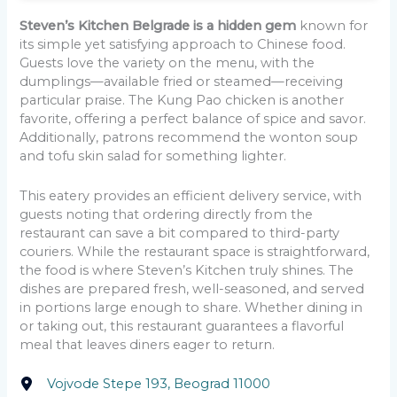
Steven’s Kitchen Belgrade is a hidden gem
known for
its simple yet satisfying approach to Chinese food.
Guests love the variety on the menu, with the
dumplings—available fried or steamed—receiving
particular praise. The Kung Pao chicken is another
favorite, offering a perfect balance of spice and savor.
Additionally, patrons recommend the wonton soup
and tofu skin salad for something lighter.
This eatery provides an efficient delivery service, with
guests noting that ordering directly from the
restaurant can save a bit compared to third-party
couriers. While the restaurant space is straightforward,
the food is where Steven’s Kitchen truly shines. The
dishes are prepared fresh, well-seasoned, and served
in portions large enough to share. Whether dining in
or taking out, this restaurant guarantees a flavorful
meal that leaves diners eager to return.
Vojvode Stepe 193, Beograd 11000