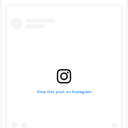
View this post on Instagram