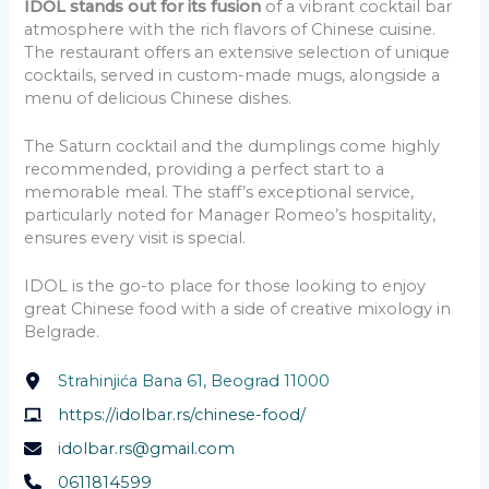
IDOL stands out for its fusion
of a vibrant cocktail bar
atmosphere with the rich flavors of Chinese cuisine.
The restaurant offers an extensive selection of unique
cocktails, served in custom-made mugs, alongside a
menu of delicious Chinese dishes.
The Saturn cocktail and the dumplings come highly
recommended, providing a perfect start to a
memorable meal. The staff’s exceptional service,
particularly noted for Manager Romeo’s hospitality,
ensures every visit is special.
IDOL is the go-to place for those looking to enjoy
great Chinese food with a side of creative mixology in
Belgrade.
Strahinjića Bana 61, Beograd 11000
https://idolbar.rs/chinese-food/
idolbar.rs@gmail.com
0611814599