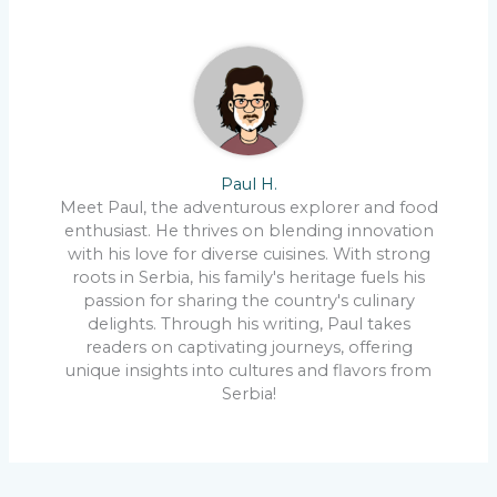
Paul H.
Meet Paul, the adventurous explorer and food
enthusiast. He thrives on blending innovation
with his love for diverse cuisines. With strong
roots in Serbia, his family's heritage fuels his
passion for sharing the country's culinary
delights. Through his writing, Paul takes
readers on captivating journeys, offering
unique insights into cultures and flavors from
Serbia!