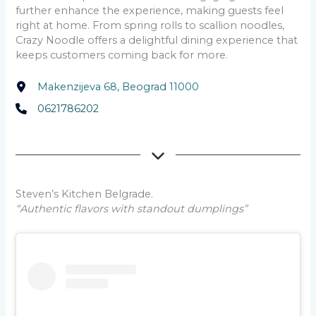
further enhance the experience, making guests feel
right at home. From spring rolls to scallion noodles,
Crazy Noodle offers a delightful dining experience that
keeps customers coming back for more.
Makenzijeva 68, Beograd 11000
0621786202
Steven’s Kitchen Belgrade.
“Authentic flavors with standout dumplings”