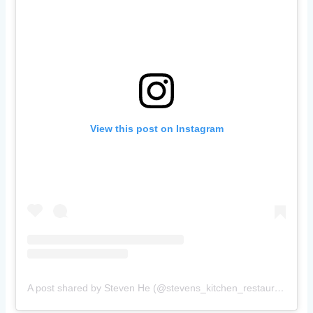
View this post on Instagram
A post shared by Steven He (@stevens_kitchen_restaurant)