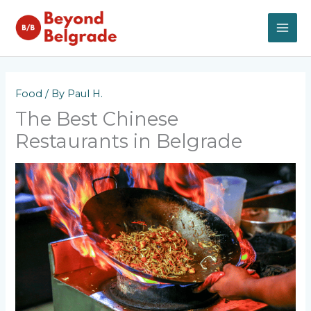
Skip
to
content
MAI
ME
Food
/ By
Paul H.
The Best Chinese
Restaurants in Belgrade