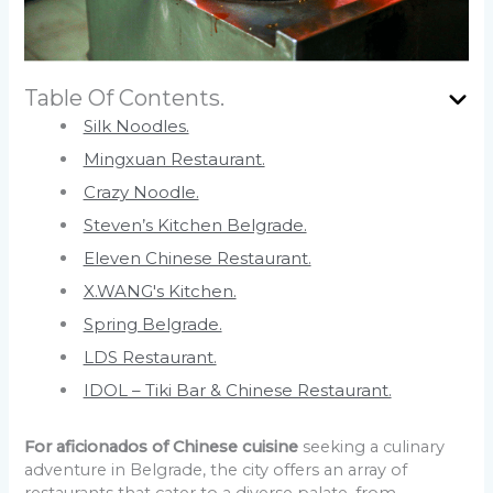
Table Of Contents.
Silk Noodles.
Mingxuan Restaurant.
Crazy Noodle.
Steven’s Kitchen Belgrade.
Eleven Chinese Restaurant.
X.WANG's Kitchen.
Spring Belgrade.
LDS Restaurant.
IDOL – Tiki Bar & Chinese Restaurant.
For aficionados of Chinese cuisine
seeking a culinary
adventure in Belgrade, the city offers an array of
restaurants that cater to a diverse palate, from