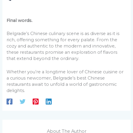
Final words.
Belgrade’s Chinese culinary scene is as diverse as it is
rich, offering something for every palate. From the
cozy and authentic to the modern and innovative,
these restaurants promise an exploration of flavors
that extend beyond the ordinary.
Whether you’re a longtime lover of Chinese cuisine or
a curious newcomer, Belgrade’s best Chinese
restaurants await to unfold a world of gastronomic
delights.
About The Author