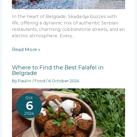
In the heart of Belgrade, Skadarlija buzzes with
life, offering a dynamic mix of authentic Serbian
restaurants, charming cobblestone streets, and an
electric atmosphere. Every…
Read More »
Where to Find the Best Falafel in
Belgrade
By
Paul H.
/
Food
/
6 October 2024
Oct
6
2024