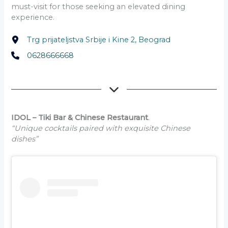
must-visit for those seeking an elevated dining
experience.
Trg prijateljstva Srbije i Kine 2, Beograd
0628666668
IDOL – Tiki Bar & Chinese Restaurant
.
“Unique cocktails paired with exquisite Chinese
dishes”