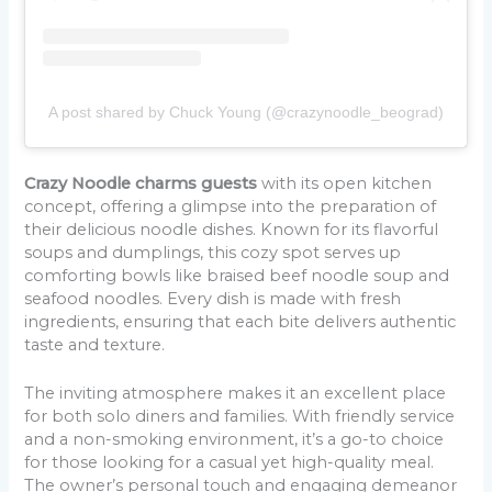
A post shared by Chuck Young (@crazynoodle_beograd)
Crazy Noodle charms guests
with its open kitchen
concept, offering a glimpse into the preparation of
their delicious noodle dishes. Known for its flavorful
soups and dumplings, this cozy spot serves up
comforting bowls like braised beef noodle soup and
seafood noodles. Every dish is made with fresh
ingredients, ensuring that each bite delivers authentic
taste and texture.
The inviting atmosphere makes it an excellent place
for both solo diners and families. With friendly service
and a non-smoking environment, it’s a go-to choice
for those looking for a casual yet high-quality meal.
The owner’s personal touch and engaging demeanor