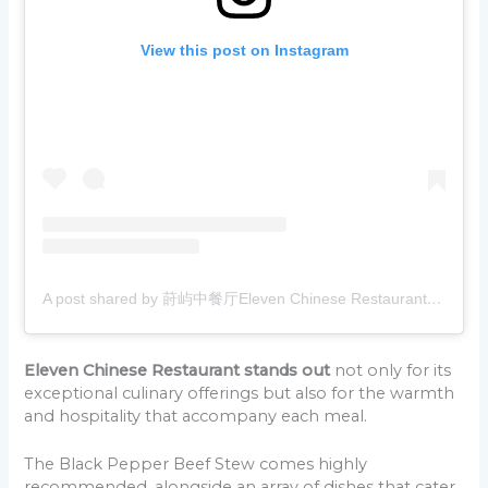
View this post on Instagram
A post shared by 莳屿中餐厅Eleven Chinese Restaurant q375995502 (@eleven_chinese_restaurant)
Eleven Chinese Restaurant stands out
not only for its
exceptional culinary offerings but also for the warmth
and hospitality that accompany each meal.
The Black Pepper Beef Stew comes highly
recommended, alongside an array of dishes that cater