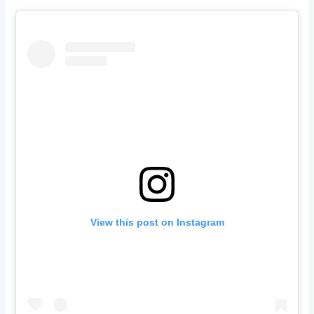
View this post on Instagram