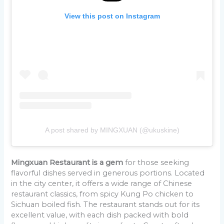
View this post on Instagram
A post shared by MINGXUAN (@ukuskine)
Mingxuan Restaurant is a gem
for those seeking
flavorful dishes served in generous portions. Located
in the city center, it offers a wide range of Chinese
restaurant classics, from spicy Kung Po chicken to
Sichuan boiled fish. The restaurant stands out for its
excellent value, with each dish packed with bold