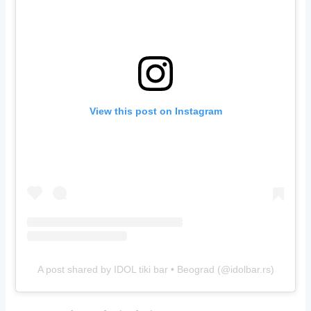
View this post on Instagram
A post shared by IDOL tiki bar • Beograd (@idolbar.rs)