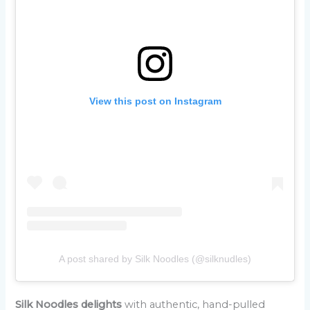
View this post on Instagram
A post shared by Silk Noodles (@silknudles)
Silk Noodles delights
with authentic, hand-pulled