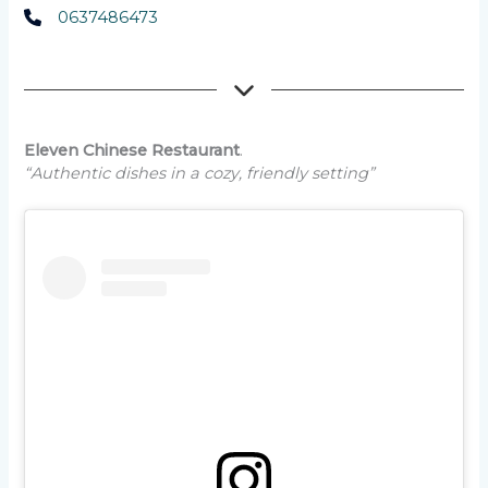
0637486473
Eleven Chinese Restaurant
.
“Authentic dishes in a cozy, friendly setting”