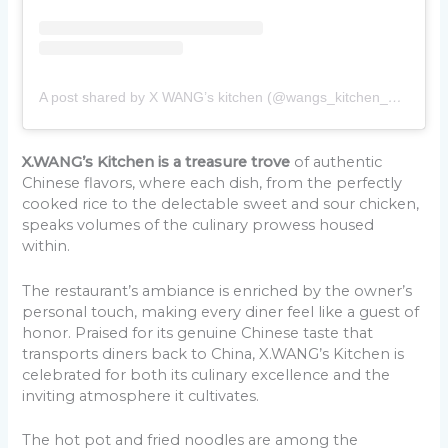
A post shared by X WANG’s kitchen (@wangs_kitchen_belgrade)
X.WANG’s Kitchen is a treasure trove
of authentic
Chinese flavors, where each dish, from the perfectly
cooked rice to the delectable sweet and sour chicken,
speaks volumes of the culinary prowess housed
within.
The restaurant’s ambiance is enriched by the owner’s
personal touch, making every diner feel like a guest of
honor. Praised for its genuine Chinese taste that
transports diners back to China, X.WANG’s Kitchen is
celebrated for both its culinary excellence and the
inviting atmosphere it cultivates.
The hot pot and fried noodles are among the