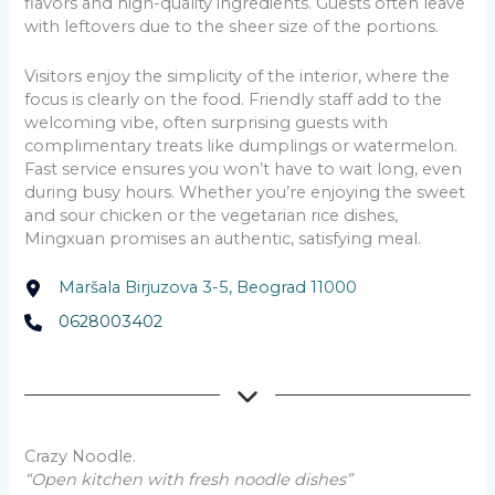
flavors and high-quality ingredients. Guests often leave
with leftovers due to the sheer size of the portions.
Visitors enjoy the simplicity of the interior, where the
focus is clearly on the food. Friendly staff add to the
welcoming vibe, often surprising guests with
complimentary treats like dumplings or watermelon.
Fast service ensures you won’t have to wait long, even
during busy hours. Whether you’re enjoying the sweet
and sour chicken or the vegetarian rice dishes,
Mingxuan promises an authentic, satisfying meal.
Maršala Birjuzova 3-5, Beograd 11000
0628003402
Crazy Noodle.
“Open kitchen with fresh noodle dishes”