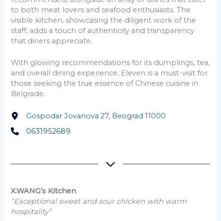
to both meat lovers and seafood enthusiasts. The
visible kitchen, showcasing the diligent work of the
staff, adds a touch of authenticity and transparency
that diners appreciate.
With glowing recommendations for its dumplings, tea,
and overall dining experience, Eleven is a must-visit for
those seeking the true essence of Chinese cuisine in
Belgrade.
Gospodar Jovanova 27, Beograd 11000
0631952689
X.WANG’s Kitchen
.
“Exceptional sweet and sour chicken with warm
hospitality”