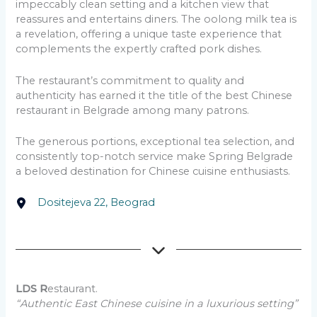
impeccably clean setting and a kitchen view that
reassures and entertains diners. The oolong milk tea is
a revelation, offering a unique taste experience that
complements the expertly crafted pork dishes.
The restaurant’s commitment to quality and
authenticity has earned it the title of the best Chinese
restaurant in Belgrade among many patrons.
The generous portions, exceptional tea selection, and
consistently top-notch service make Spring Belgrade
a beloved destination for Chinese cuisine enthusiasts.
Dositejeva 22, Beograd
LDS R
estaurant.
“Authentic East Chinese cuisine in a luxurious setting”