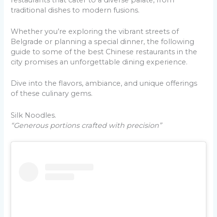
traditional dishes to modern fusions.
Whether you’re exploring the vibrant streets of
Belgrade or planning a special dinner, the following
guide to some of the best Chinese restaurants in the
city promises an unforgettable dining experience.
Dive into the flavors, ambiance, and unique offerings
of these culinary gems.
Silk Noodles.
“Generous portions crafted with precision”