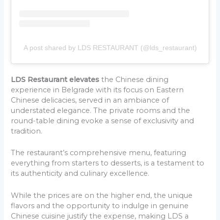
A post shared by LDS RESTAURANT (@lds_restaurant)
LDS Restaurant elevates
the Chinese dining
experience in Belgrade with its focus on Eastern
Chinese delicacies, served in an ambiance of
understated elegance. The private rooms and the
round-table dining evoke a sense of exclusivity and
tradition.
The restaurant’s comprehensive menu, featuring
everything from starters to desserts, is a testament to
its authenticity and culinary excellence.
While the prices are on the higher end, the unique
flavors and the opportunity to indulge in genuine
Chinese cuisine justify the expense, making LDS a