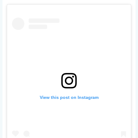
View this post on Instagram