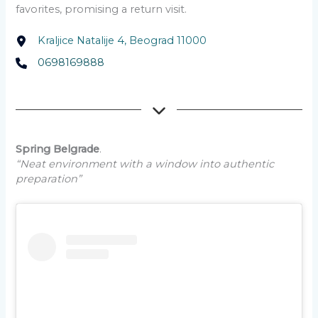
favorites, promising a return visit.
Kraljice Natalije 4, Beograd 11000
0698169888
Spring Belgrade
.
“Neat environment with a window into authentic
preparation”