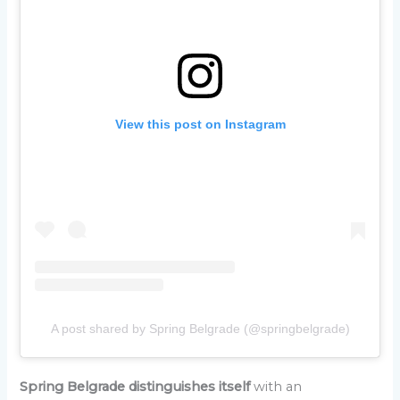
View this post on Instagram
A post shared by Spring Belgrade (@springbelgrade)
Spring Belgrade distinguishes itself
with an