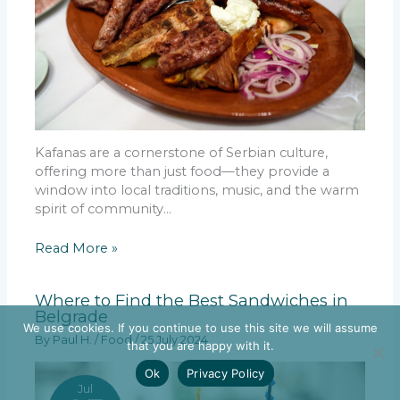
Kafanas are a cornerstone of Serbian culture,
offering more than just food—they provide a
window into local traditions, music, and the warm
spirit of community…
Read More »
Where to Find the Best Sandwiches in
Belgrade
We use cookies. If you continue to use this site we will assume
By
Paul H.
/
Food
/
25 July 2024
that you are happy with it.
Ok
Privacy Policy
Jul