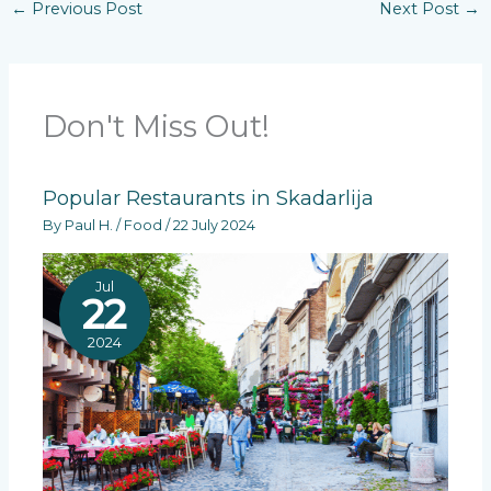
←
Previous Post
Next Post
→
Don't Miss Out!
Popular Restaurants in Skadarlija
By
Paul H.
/
Food
/
22 July 2024
Jul
22
2024