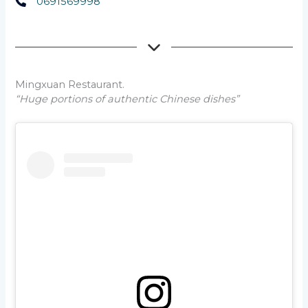
0691569998
Mingxuan Restaurant.
“Huge portions of authentic Chinese dishes”