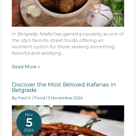
In Belgrade, falafel has gained popularity as one of
the city’s favorite street foods, offering an
excellent option for those seeking something
flavorful and satisfying.…
Read More »
Discover the Most Beloved Kafanas in
Belgrade
By
Paul H.
/
Food
/
5 November 2024
Nov
5
2024