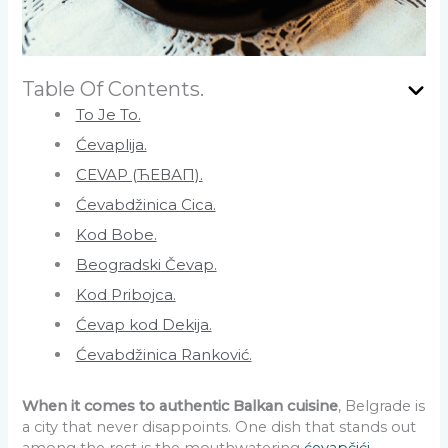
Table Of Contents.
To Je To.
Ćevaplija.
CEVAP (ЋЕВАП).
Ćevabdžinica Cica.
Kod Bobe.
Beogradski Čevap.
Kod Pribojca.
Ćevap kod Dekija.
Ćevabdžinica Ranković.
When it comes to authentic Balkan cuisine
, Belgrade is
a city that never disappoints. One dish that stands out
among the rest is the mouthwatering
ćevapčići
.