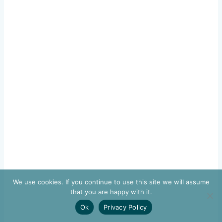
We use cookies. If you continue to use this site we will assume
that you are happy with it.
Ok
Privacy Policy