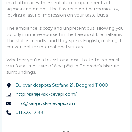
in a flatbread with essential accompaniments of
kajmak and onions. The flavors blend harmoniously,
leaving a lasting impression on your taste buds.
The ambiance is cozy and unpretentious, allowing you
to fully immerse yourself in the flavors of the Balkans.
The staff is friendly, and they speak English, making it
convenient for international visitors.
Whether you’re a tourist or a local, To Je To is a must-
visit for a true taste of ćevapčići in Belgrade’s historic
surroundings.
Bulevar despota Stefana 21, Beograd 11000
http://sarajevski-cevapi.com/
info@sarajevski-cevapi.com
011 323 12 99