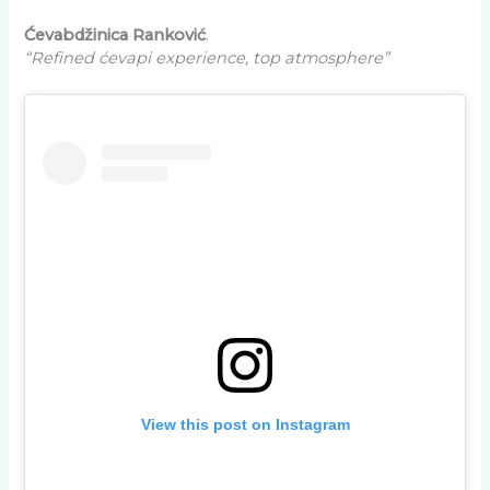
Ćevabdžinica Ranković
.
“Refined ćevapi experience, top atmosphere”
View this post on Instagram