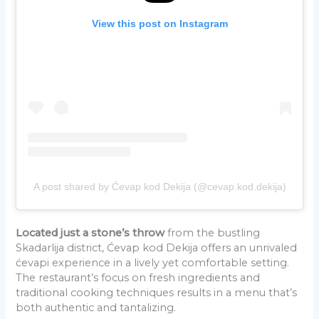
View this post on Instagram
A post shared by Ćevap kod Dekija (@cevap.kod.dekija)
Located just a stone’s throw
from the bustling
Skadarlija district, Ćevap kod Dekija offers an unrivaled
ćevapi experience in a lively yet comfortable setting.
The restaurant’s focus on fresh ingredients and
traditional cooking techniques results in a menu that’s
both authentic and tantalizing.