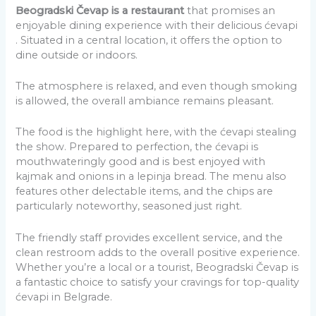
Beogradski Čevap is a restaurant
that promises an
enjoyable dining experience with their delicious ćevapi
. Situated in a central location, it offers the option to
dine outside or indoors.
The atmosphere is relaxed, and even though smoking
is allowed, the overall ambiance remains pleasant.
The food is the highlight here, with the ćevapi stealing
the show. Prepared to perfection, the ćevapi is
mouthwateringly good and is best enjoyed with
kajmak and onions in a lepinja bread. The menu also
features other delectable items, and the chips are
particularly noteworthy, seasoned just right.
The friendly staff provides excellent service, and the
clean restroom adds to the overall positive experience.
Whether you’re a local or a tourist, Beogradski Čevap is
a fantastic choice to satisfy your cravings for top-quality
ćevapi in Belgrade.