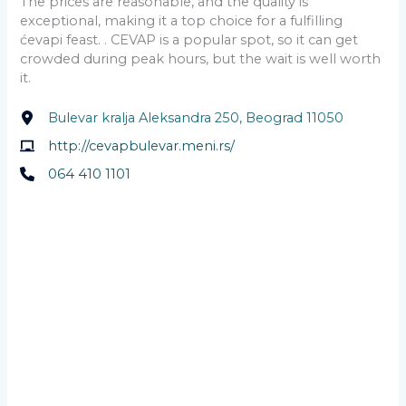
The prices are reasonable, and the quality is
exceptional, making it a top choice for a fulfilling
ćevapi feast. . CEVAP is a popular spot, so it can get
crowded during peak hours, but the wait is well worth
it.
Bulevar kralja Aleksandra 250, Beograd 11050
http://cevapbulevar.meni.rs/
064 410 1101