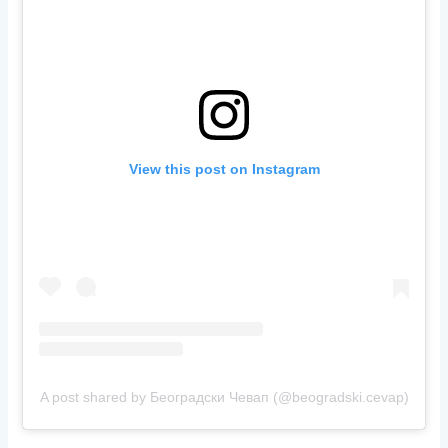
View this post on Instagram
A post shared by Београдски Чевап (@beogradski.cevap)