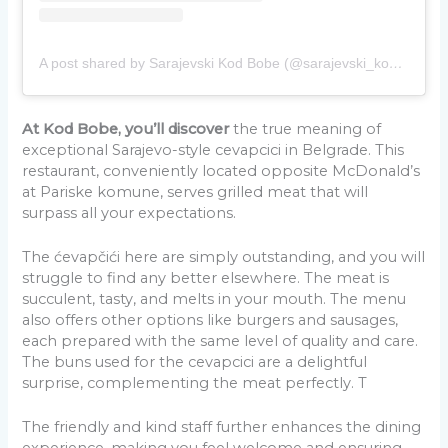
A post shared by Sarajevski Kod Bobe (@sarajevski_kodbobe)
At Kod Bobe, you’ll discover
the true meaning of
exceptional Sarajevo-style cevapcici in Belgrade. This
restaurant, conveniently located opposite McDonald’s
at Pariske komune, serves grilled meat that will
surpass all your expectations.
The ćevapčići here are simply outstanding, and you will
struggle to find any better elsewhere. The meat is
succulent, tasty, and melts in your mouth. The menu
also offers other options like burgers and sausages,
each prepared with the same level of quality and care.
The buns used for the cevapcici are a delightful
surprise, complementing the meat perfectly. T
The friendly and kind staff further enhances the dining