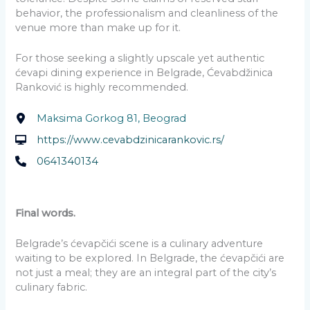
behavior, the professionalism and cleanliness of the
venue more than make up for it.
For those seeking a slightly upscale yet authentic
ćevapi dining experience in Belgrade, Ćevabdžinica
Ranković is highly recommended.
Maksima Gorkog 81, Beograd
https://www.cevabdzinicarankovic.rs/
0641340134
Final words.
Belgrade’s ćevapčići scene is a culinary adventure
waiting to be explored. In Belgrade, the ćevapčići are
not just a meal; they are an integral part of the city’s
culinary fabric.