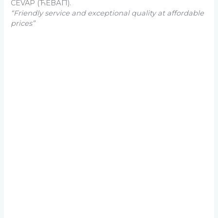
CEVAP (ЋЕВАП).
“Friendly service and exceptional quality at affordable
prices”