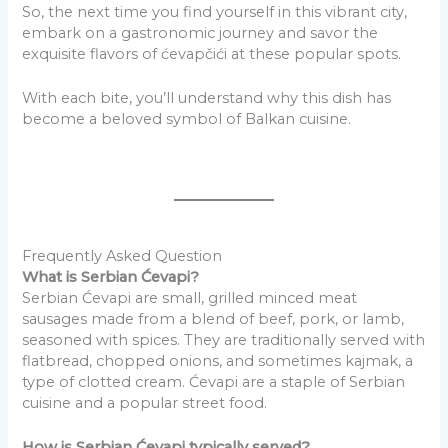
So, the next time you find yourself in this vibrant city,
embark on a gastronomic journey and savor the
exquisite flavors of ćevapčići at these popular spots.
With each bite, you’ll understand why this dish has
become a beloved symbol of Balkan cuisine.
Frequently Asked Question
What is Serbian Ćevapi?
Serbian Ćevapi are small, grilled minced meat
sausages made from a blend of beef, pork, or lamb,
seasoned with spices. They are traditionally served with
flatbread, chopped onions, and sometimes kajmak, a
type of clotted cream. Ćevapi are a staple of Serbian
cuisine and a popular street food.
How is Serbian Ćevapi typically served?