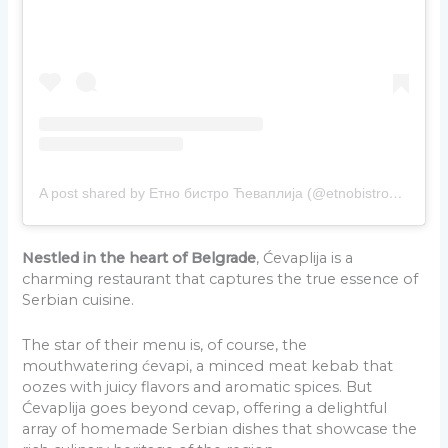
A post shared by Етно бистро Ћеваплија (@etnobistro_cevaplija)
Nestled in the heart of Belgrade
, Ćevaplija is a
charming restaurant that captures the true essence of
Serbian cuisine.
The star of their menu is, of course, the
mouthwatering ćevapi, a minced meat kebab that
oozes with juicy flavors and aromatic spices. But
Ćevaplija goes beyond cevap, offering a delightful
array of homemade Serbian dishes that showcase the