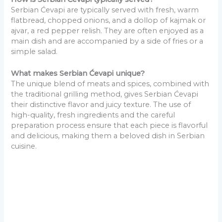
Serbian Ćevapi are typically served with fresh, warm
flatbread, chopped onions, and a dollop of kajmak or
ajvar, a red pepper relish. They are often enjoyed as a
main dish and are accompanied by a side of fries or a
simple salad.
What makes Serbian Ćevapi unique?
The unique blend of meats and spices, combined with
the traditional grilling method, gives Serbian Ćevapi
their distinctive flavor and juicy texture. The use of
high-quality, fresh ingredients and the careful
preparation process ensure that each piece is flavorful
and delicious, making them a beloved dish in Serbian
cuisine.