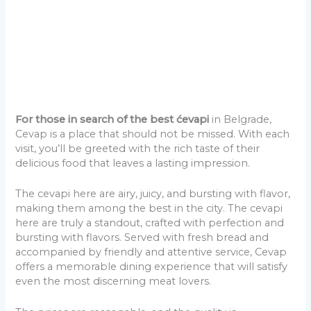
For those in search of the best ćevapi
in Belgrade,
Cevap is a place that should not be missed. With each
visit, you’ll be greeted with the rich taste of their
delicious food that leaves a lasting impression.
The cevapi here are airy, juicy, and bursting with flavor,
making them among the best in the city. The cevapi
here are truly a standout, crafted with perfection and
bursting with flavors. Served with fresh bread and
accompanied by friendly and attentive service, Cevap
offers a memorable dining experience that will satisfy
even the most discerning meat lovers.