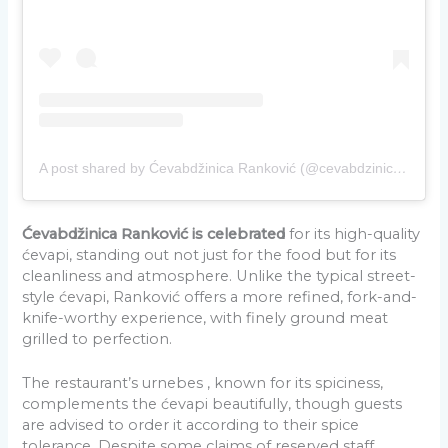
A post shared by Ćevabdžinica Ranković (@cevabdzinica_rankovic)
Ćevabdžinica Ranković is celebrated
for its high-quality
ćevapi, standing out not just for the food but for its
cleanliness and atmosphere. Unlike the typical street-
style ćevapi, Ranković offers a more refined, fork-and-
knife-worthy experience, with finely ground meat
grilled to perfection.
The restaurant’s urnebes , known for its spiciness,
complements the ćevapi beautifully, though guests
are advised to order it according to their spice
tolerance. Despite some claims of reserved staff