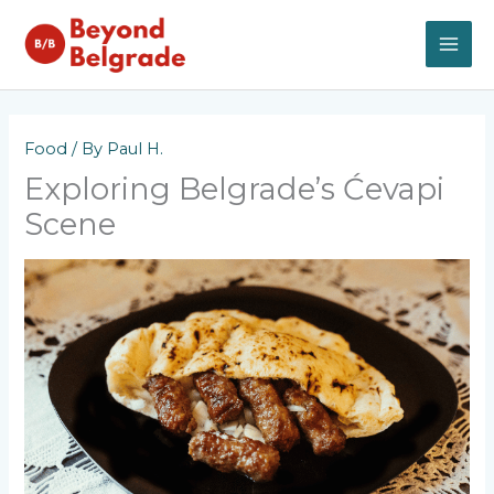
Skip
to
content
MAI
ME
Food
/ By
Paul H.
Exploring Belgrade’s Ćevapi
Scene