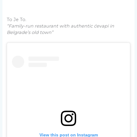
To Je To.
“Family-run restaurant with authentic ćevapi in
Belgrade’s old town”
View this post on Instagram