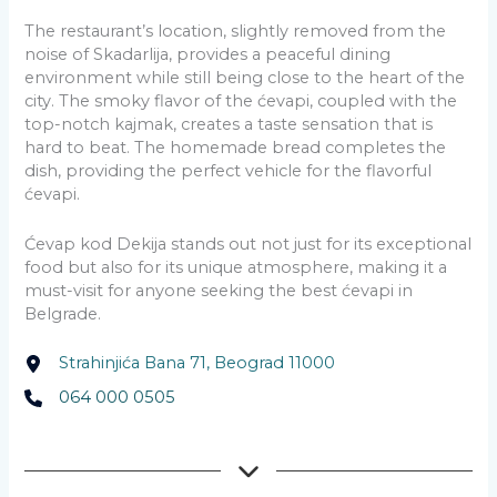
The restaurant’s location, slightly removed from the
noise of Skadarlija, provides a peaceful dining
environment while still being close to the heart of the
city. The smoky flavor of the ćevapi, coupled with the
top-notch kajmak, creates a taste sensation that is
hard to beat. The homemade bread completes the
dish, providing the perfect vehicle for the flavorful
ćevapi.
Ćevap kod Dekija stands out not just for its exceptional
food but also for its unique atmosphere, making it a
must-visit for anyone seeking the best ćevapi in
Belgrade.
Strahinjića Bana 71, Beograd 11000
064 000 0505