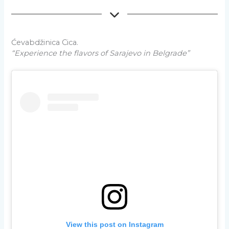
Ćevabdžinica Cica.
“Experience the flavors of Sarajevo in Belgrade”
View this post on Instagram