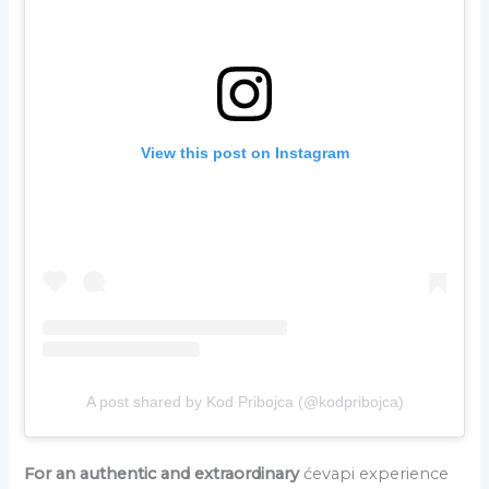
View this post on Instagram
A post shared by Kod Pribojca (@kodpribojca)
For an authentic and extraordinary
ćevapi experience