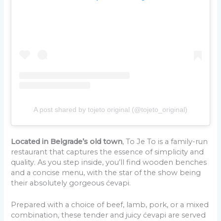
A post shared by tojeto original (@tojeto_original)
Located in Belgrade’s old town
, To Je To is a family-run
restaurant that captures the essence of simplicity and
quality. As you step inside, you’ll find wooden benches
and a concise menu, with the star of the show being
their absolutely gorgeous ćevapi.
Prepared with a choice of beef, lamb, pork, or a mixed
combination, these tender and juicy ćevapi are served