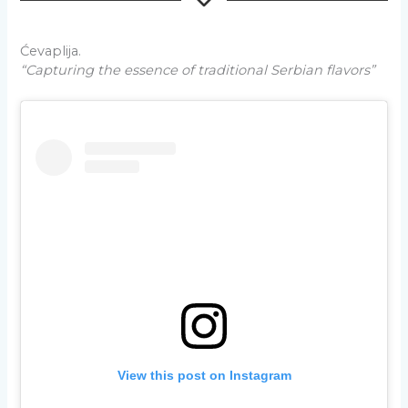
Ćevaplija.
“Capturing the essence of traditional Serbian flavors”
View this post on Instagram