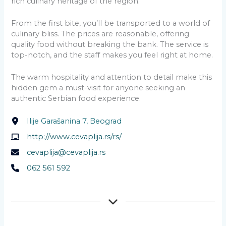
rich culinary heritage of the region.
From the first bite, you’ll be transported to a world of
culinary bliss. The prices are reasonable, offering
quality food without breaking the bank. The service is
top-notch, and the staff makes you feel right at home.
The warm hospitality and attention to detail make this
hidden gem a must-visit for anyone seeking an
authentic Serbian food experience.
Ilije Garašanina 7, Beograd
http://www.cevaplija.rs/rs/
cevaplija@cevaplija.rs
062 561 592