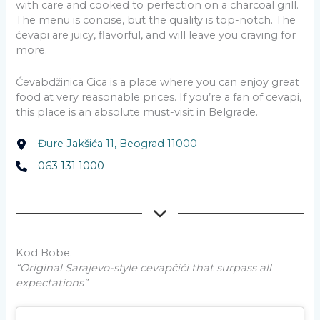
with care and cooked to perfection on a charcoal grill.
The menu is concise, but the quality is top-notch. The
ćevapi are juicy, flavorful, and will leave you craving for
more.
Ćevabdžinica Cica is a place where you can enjoy great
food at very reasonable prices. If you’re a fan of cevapi,
this place is an absolute must-visit in Belgrade.
Đure Jakšića 11, Beograd 11000
063 131 1000
Kod Bobe.
“Original Sarajevo-style cevapčići that surpass all
expectations”