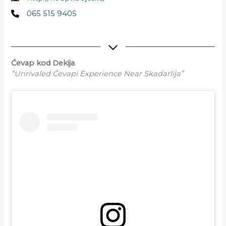
065 515 9405
Ćevap kod Dekija
.
“Unrivaled Ćevapi Experience Near Skadarlija”