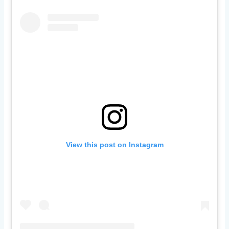
View this post on Instagram