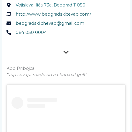
Vojislava Ilića 73a, Beograd 11050
http://www.beogradskicevap.com/
beogradski.chevap@gmail.com
064 050 0004
Kod Pribojca.
“Top ćevapi made on a charcoal grill”