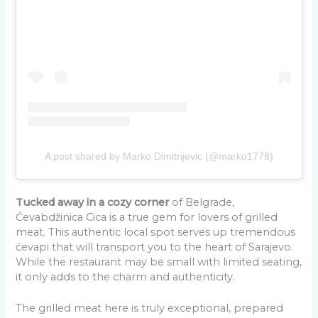
A post shared by Marko Dimitrijevic (@marko1778)
Tucked away in a cozy corner
of Belgrade,
Ćevabdžinica Cica is a true gem for lovers of grilled
meat. This authentic local spot serves up tremendous
ćevapi that will transport you to the heart of Sarajevo.
While the restaurant may be small with limited seating,
it only adds to the charm and authenticity.
The grilled meat here is truly exceptional, prepared