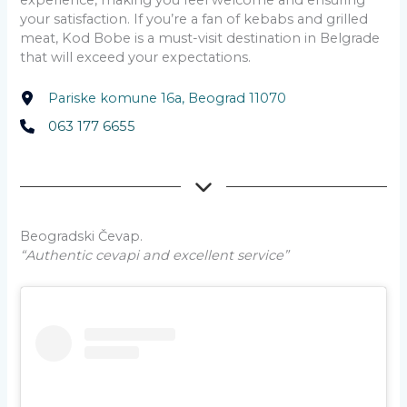
experience, making you feel welcome and ensuring
your satisfaction. If you’re a fan of kebabs and grilled
meat, Kod Bobe is a must-visit destination in Belgrade
that will exceed your expectations.
Pariske komune 16a, Beograd 11070
063 177 6655
Beogradski Čevap.
“Authentic cevapi and excellent service”