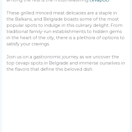
These grilled minced meat delicacies are a staple in
the Balkans, and Belgrade boasts some of the most
popular spots to indulge in this culinary delight. From
traditional family-run establishments to hidden gems
in the heart of the city, there is a plethora of options to
satisfy your cravings.
Join us on a gastronomic journey as we uncover the
top ćevapi spots in Belgrade and immerse ourselves in
the flavors that define this beloved dish.