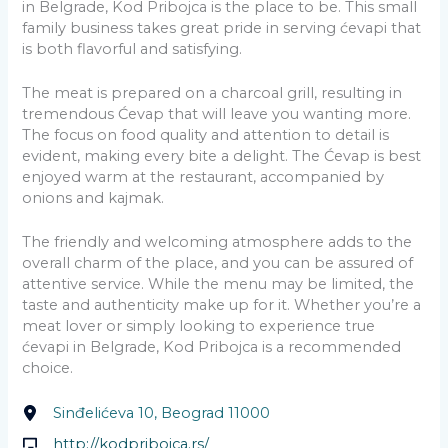
in Belgrade, Kod Pribojca is the place to be. This small
family business takes great pride in serving ćevapi that
is both flavorful and satisfying.
The meat is prepared on a charcoal grill, resulting in
tremendous Ćevap that will leave you wanting more.
The focus on food quality and attention to detail is
evident, making every bite a delight. The Ćevap is best
enjoyed warm at the restaurant, accompanied by
onions and kajmak.
The friendly and welcoming atmosphere adds to the
overall charm of the place, and you can be assured of
attentive service. While the menu may be limited, the
taste and authenticity make up for it. Whether you’re a
meat lover or simply looking to experience true
ćevapi in Belgrade, Kod Pribojca is a recommended
choice.
Sinđelićeva 10, Beograd 11000
http://kodpribojca.rs/