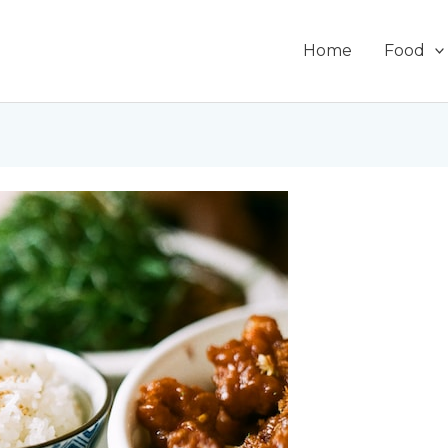
Home
Food