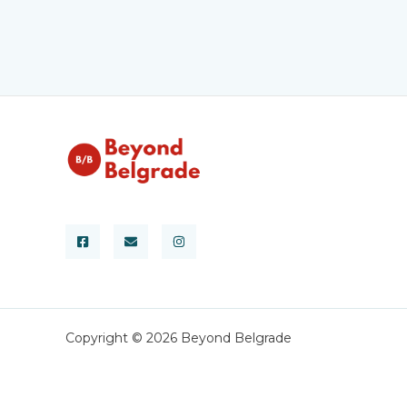
Copyright © 2026 Beyond Belgrade