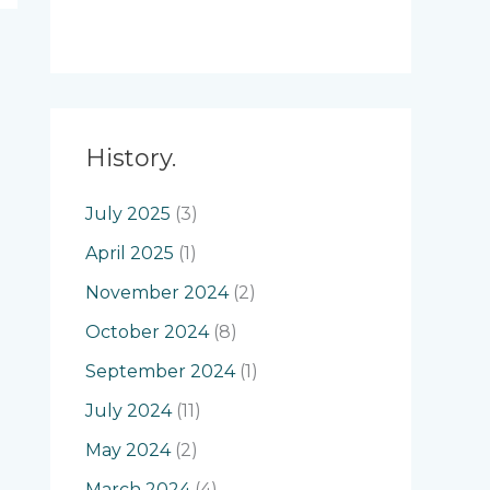
History.
July 2025
(3)
April 2025
(1)
November 2024
(2)
October 2024
(8)
September 2024
(1)
July 2024
(11)
May 2024
(2)
March 2024
(4)