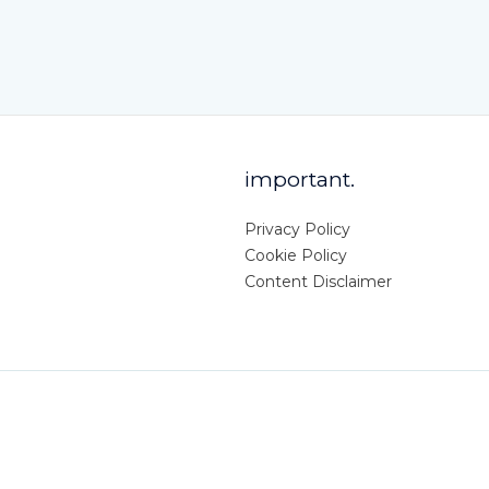
important.
Privacy Policy
Cookie Policy
Content Disclaimer