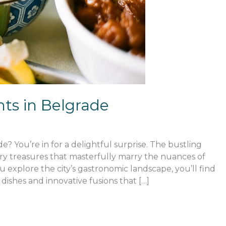
ts in Belgrade
e? You’re in for a delightful surprise. The bustling
nary treasures that masterfully marry the nuances of
 explore the city’s gastronomic landscape, you’ll find
 dishes and innovative fusions that […]