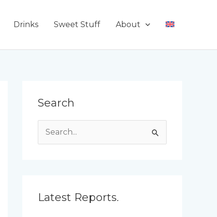
Drinks
Sweet Stuff
About
Search
S
e
a
r
c
Latest Reports.
h