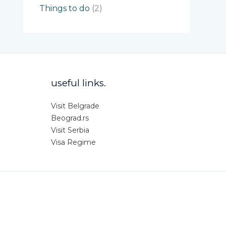
Things to do
(2)
useful links.
Visit Belgrade
Beograd.rs
Visit Serbia
Visa Regime