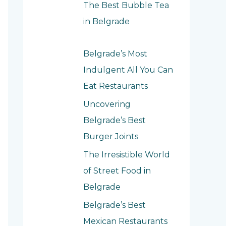
f
The Best Bubble Tea
o
in Belgrade
r
:
Belgrade’s Most
Indulgent All You Can
Eat Restaurants
Uncovering
Belgrade’s Best
Burger Joints
The Irresistible World
of Street Food in
Belgrade
Belgrade’s Best
Mexican Restaurants