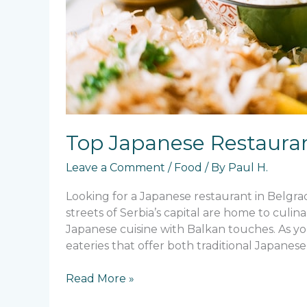
Top Japanese Restauran
Leave a Comment
/
Food
/ By
Paul H.
Looking for a Japanese restaurant in Belgrad
streets of Serbia’s capital are home to culi
Japanese cuisine with Balkan touches. As you
eateries that offer both traditional Japanese
Top
Read More »
Japanese