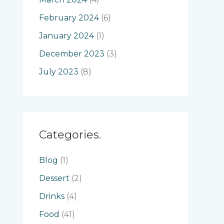
February 2024
(6)
January 2024
(1)
December 2023
(3)
July 2023
(8)
Categories.
Blog
(1)
Dessert
(2)
Drinks
(4)
Food
(41)